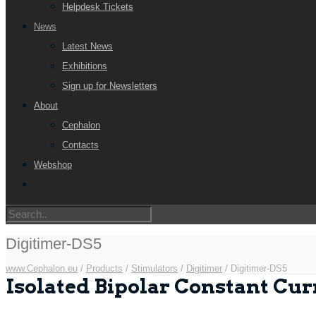
Helpdesk Tickets
News
Latest News
Exhibitions
Sign up for Newsletters
About
Cephalon
Contacts
Webshop
Digitimer-DS5
www.Cephalon.eu
/
Products
/
Stimulators
/
Digitimer
/
Digitimer-DS5
Isolated Bipolar Constant Cur