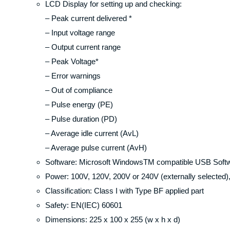
LCD Display for setting up and checking:
– Peak current delivered *
– Input voltage range
– Output current range
– Peak Voltage*
– Error warnings
– Out of compliance
– Pulse energy (PE)
– Pulse duration (PD)
– Average idle current (AvL)
– Average pulse current (AvH)
Software: Microsoft WindowsTM compatible USB Soft
Power: 100V, 120V, 200V or 240V (externally selected
Classification: Class I with Type BF applied part
Safety: EN(IEC) 60601
Dimensions: 225 x 100 x 255 (w x h x d)