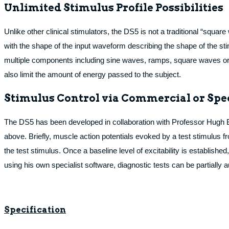
Unlimited Stimulus Profile Possibilities
Unlike other clinical stimulators, the DS5 is not a traditional “squar
with the shape of the input waveform describing the shape of the st
multiple components including sine waves, ramps, square waves or to
also limit the amount of energy passed to the subject.
Stimulus Control via Commercial or Spe
The DS5 has been developed in collaboration with Professor Hugh Bos
above. Briefly, muscle action potentials evoked by a test stimulus f
the test stimulus. Once a baseline level of excitability is establishe
using his own specialist software, diagnostic tests can be partiall
Specification