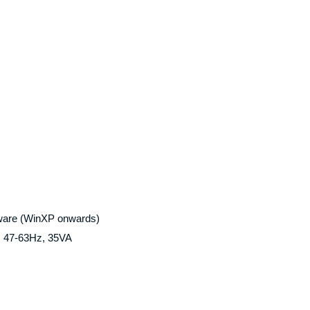
ware (WinXP onwards)
), 47-63Hz, 35VA