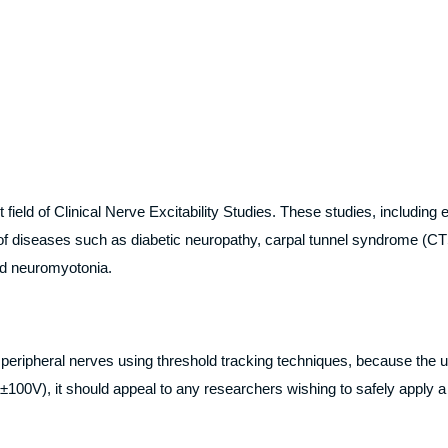
eld of Clinical Nerve Excitability Studies. These studies, including 
of diseases such as diabetic neuropathy, carpal tunnel syndrome (CTS
nd neuromyotonia.
 peripheral nerves using threshold tracking techniques, because the uni
100V), it should appeal to any researchers wishing to safely apply a 