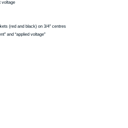
t voltage
ets (red and black) on 3/4″ centres
nt” and “applied voltage”