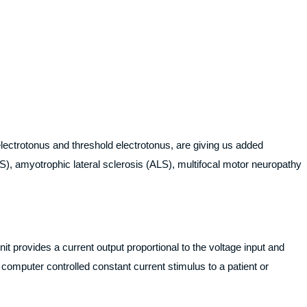
electrotonus and threshold electrotonus, are giving us added
), amyotrophic lateral sclerosis (ALS), multifocal motor neuropathy
t provides a current output proportional to the voltage input and
computer controlled constant current stimulus to a patient or