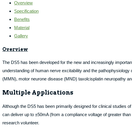
Overview
Specification
Benefits
Material
Gallery
Overview
The DS5 has been developed for the new and increasingly important fi
understanding of human nerve excitability and the pathophysiology 
(MMN), motor neurone disease (MND) taxolcisplatin neuropathy a
Multiple Applications
Although the DS5 has been primarily designed for clinical studies of
can deliver up to ±50mA (from a compliance voltage of greater than ±
research volunteer.