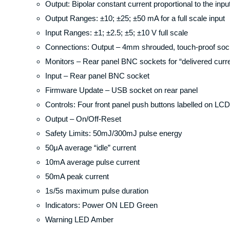
Output: Bipolar constant current proportional to the inpu
Output Ranges: ±10; ±25; ±50 mA for a full scale input
Input Ranges: ±1; ±2.5; ±5; ±10 V full scale
Connections: Output – 4mm shrouded, touch-proof sock
Monitors – Rear panel BNC sockets for “delivered curre
Input – Rear panel BNC socket
Firmware Update – USB socket on rear panel
Controls: Four front panel push buttons labelled on LCD
Output – On/Off-Reset
Safety Limits: 50mJ/300mJ pulse energy
50μA average “idle” current
10mA average pulse current
50mA peak current
1s/5s maximum pulse duration
Indicators: Power ON LED Green
Warning LED Amber