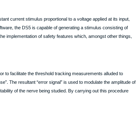
ant current stimulus proportional to a voltage applied at its input,
ftware, the DS5 is capable of generating a stimulus consisting of
the implementation of safety features which, amongst other things,
r to facilitate the threshold tracking measurements alluded to
e”. The resultant “error signal” is used to modulate the amplitude of
itability of the nerve being studied. By carrying out this procedure