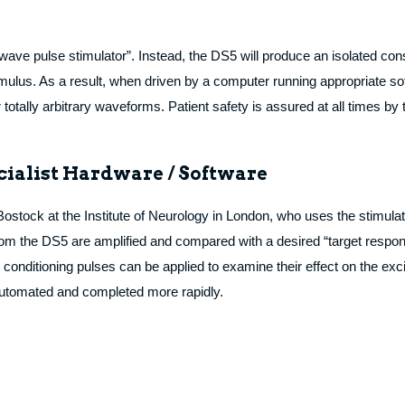
e wave pulse stimulator”. Instead, the DS5 will produce an isolated const
imulus. As a result, when driven by a computer running appropriate so
tally arbitrary waveforms. Patient safety is assured at all times by 
cialist Hardware / Software
tock at the Institute of Neurology in London, who uses the stimulato
rom the DS5 are amplified and compared with a desired “target respons
d, conditioning pulses can be applied to examine their effect on the exc
y automated and completed more rapidly.