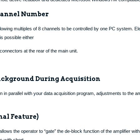
Channel Number
lowing multiples of 8 channels to be controlled by one PC system. E
s possible either
connectors at the rear of the main unit.
ackground During Acquisition
 parallel with your data acquisition program, adjustments to the am
nal Feature)
lows the operator to “gate” the de-block function of the amplifier wit
s with short