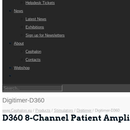
Helpdesk Tickets
News
Latest News
Exhibitions
Sign up for Newsletters
About
Cephalon
Contacts
Webshop
Digitimer-D360
www.Cephalon.eu
/
Products
/
Stimulators
/
Digitimer
/
Digitimer-D360
D360 8-Channel Patient Ampli