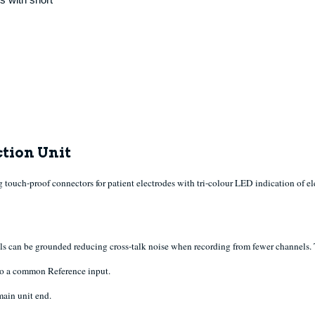
tion Unit
touch-proof connectors for patient electrodes with tri-colour LED indication of 
ls can be grounded reducing cross-talk noise when recording from fewer channels. T
 to a common Reference input.
main unit end.