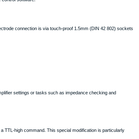
lectrode connection is via touch-proof 1.5mm (DIN 42 802) sockets
plifier settings or tasks such as impedance checking and
h a TTL-high command. This special modification is particularly