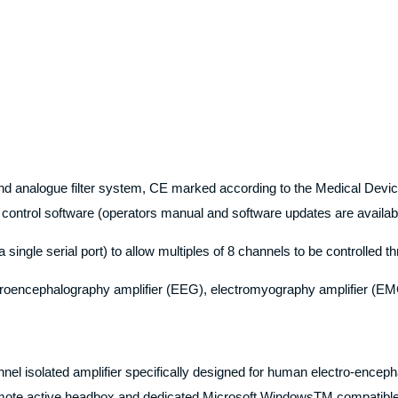
r and analogue filter system, CE marked according to the Medical Devi
control software (operators manual and software updates are availa
ngle serial port) to allow multiples of 8 channels to be controlled th
ctroencephalography amplifier (EEG), electromyography amplifier (EMG
annel isolated amplifier specifically designed for human electro-enc
remote active headbox and dedicated Microsoft WindowsTM compatible 