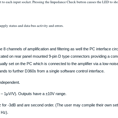
to each input socket. Pressing the Impedance Check button causes the LED to show 
pply status and data-bus activity and errors.
e 8 channels of amplification and filtering as well the PC interface ci
icated on rear panel mounted 9-pin D type connectors providing a conv
ly set on the PC which is connected to the amplifier via a low-noise s
ds to further D360s from a single software control interface.
 independent.
 – 1μV/V). Outputs have a ±10V range.
 -3dB and are second order. (The user may compile their own set of
– Hz).