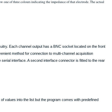
one of three colours indicating the impedance of that electrode. The actual
rcuitry. Each channel output has a BNC socket located on the front
enient method for connection to multi-channel acquisition
erial interface. A second interface connector is fitted to the rear
 values into the list but the program comes with predefined