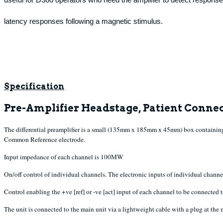
latency responses following a magnetic stimulus.
Specification
Pre-Amplifier Headstage, Patient Connec
The differential preamplifier is a small (135mm x 185mm x 45mm) box containing 
Common Reference electrode.
Input impedance of each channel is 100MW
On/off control of individual channels. The electronic inputs of individual channe
Control enabling the +ve [ref] or -ve [act] input of each channel to be connected
The unit is connected to the main unit via a lightweight cable with a plug at the 