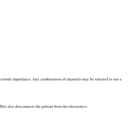
electrode impedance. Any combination of channels may be selected to use a
his also disconnects the patient from the electronics.