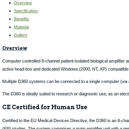
Overview
Specification
Benefits
Material
Gallery
Overview
Computer controlled 8-channel patient-isolated biological amplifie
active head-box and dedicated Windows (2000, NT, XP) compatible 
Multiple D360 systems can be connected to a single computer (via a si
The D360 is ideally suited to research or diagnostic use, as an ele
CE Certified for Human Use
Certified to the EU Medical Devices Directive, the D360 is an 8-ch
(EP) studies. The system comprises a main amplifier unit with a 