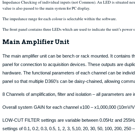
Impedance Checking of individual inputs (not Common). An LED is situated next 
value is also passed to the main system for PC display.
The impedance range for each colour is selectable within the software.
The front panel contains three LEDs which are used to indicate the unit’s power su
Main Amplifier Unit
The main amplifier unit can be bench or rack mounted. It contains th
panel for connection to acquisition devices. These outputs are dupl
hardware. The functional parameters of each channel can be individual
panel so that multiple D360’s can be daisy-chained, allowing comman
8 Channels of amplification, filter and isolation – all parameters are
Overall system GAIN for each channel x100 – x1,000,000 (10mV/V
LOW-CUT FILTER settings are variable between 0.05Hz and 255Hz for
settings of 0.1, 0.2, 0.3, 0.5, 1, 2, 3, 5,10, 20, 30, 50, 100, 200, 250 