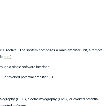
ce Directive. The system comprises a main amplifier unit, a remote
ble
here
).
rough a single software interface.
) or evoked potential amplifier (EP).
ephalography (EEG), electro-myography (EMG) or evoked potential
control software.