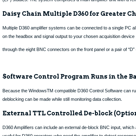
Daisy Chain Multiple D360 for Greater 
Multiple D360 amplifier systems can be connected to a single PC al
on the headbox and signal output to your chosen acquisition device i
through the eight BNC connectors on the front panel or a pair of “D” 
Software Control Program Runs in the B
Because the WindowsTM compatible D360 Control Software can run in
deblocking can be made while still monitoring data collection.
External TTL Controlled De-block (Optio
D360 Amplifiers can include an external de-block BNC input, which al
useful for D360 operators who need the amplifier to detect response