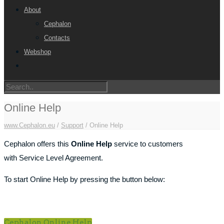
About
Cephalon
Contacts
Webshop
Online Help
www.Cephalon.eu
/
Support
/
Online Help
Cephalon offers this
Online Help
service to customers
with Service Level Agreement.
To start Online Help by pressing the button below:
Cephalon Online Help