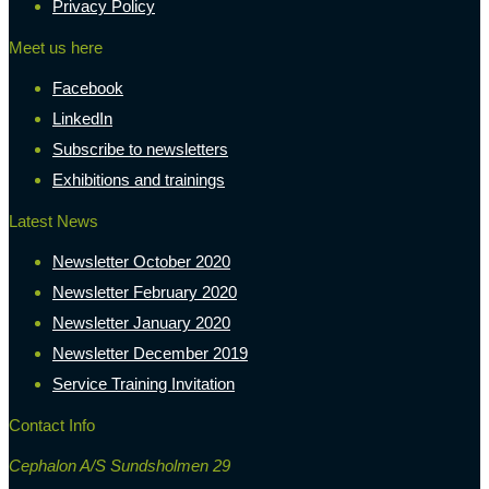
Privacy Policy
Meet us here
Facebook
LinkedIn
Subscribe to newsletters
Exhibitions and trainings
Latest News
Newsletter October 2020
Newsletter February 2020
Newsletter January 2020
Newsletter December 2019
Service Training Invitation
Contact Info
Cephalon A/S Sundsholmen 29