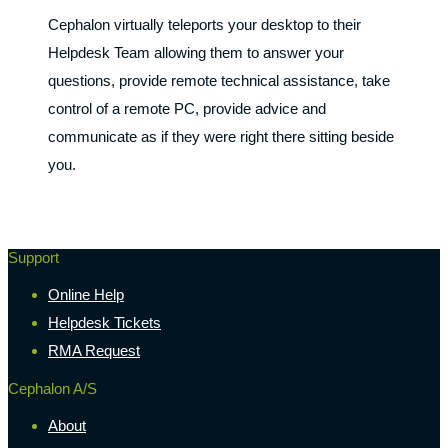
Cephalon virtually teleports your desktop to their
Helpdesk Team allowing them to answer your
questions, provide remote technical assistance, take
control of a remote PC, provide advice and
communicate as if they were right there sitting beside
you.
Support
Online Help
Helpdesk Tickets
RMA Request
Cephalon A/S
About