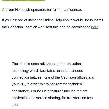
Call
our Helpdesk operators for further assistance.
If you instead of using the Online Help above would like to install
the Cephalon TeamViewer Host this can be downloaded
here
:
These tools uses advanced communication
technology which facilitates an instantaneous
connection between one of the Cephalon offices and
your PC, in order to provide remote technical
assistance. Online Help features include remote
application and screen sharing, file transfer and text
chat.