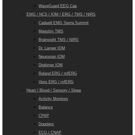
WaveGuard EEG Cap
EMG / NCS / IOM / ERG / TMS / NIRS
Cadwell EMG Sierra Summit
Magstim TMS
Brainsight TMS / NIRS
Dr. Langer IOM
Neurosign IOM
Digitimer IOM
Roland ERG / mfERG
Veris ERG / mfERG
Heart / Blood / Sensory / Sleep
Activity Monitors
Balance
CPAP
Dopplers
ECG / CNAP