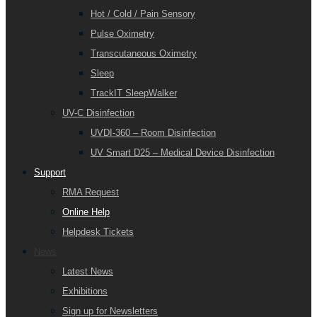
Hot / Cold / Pain Sensory
Pulse Oximetry
Transcutaneous Oximetry
Sleep
TrackIT SleepWalker
UV-C Disinfection
UVDI-360 – Room Disinfection
UV Smart D25 – Medical Device Disinfection
Support
RMA Request
Online Help
Helpdesk Tickets
News
Latest News
Exhibitions
Sign up for Newsletters