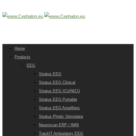
Home
Products
EEG
Stratus EEG
Stratus EEG Clinical
Stratus EEG ICU/NICU
Stratus EEG Portable
Stratus EEG Amplifiers
Stratus Photic Stimulator
Neuroscan ERP / fMRi
TrackIT Ambulatory EEG