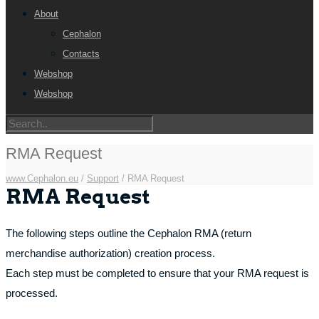
About
Cephalon
Contacts
Webshop
Webshop
RMA Request
www.Cephalon.eu
/
Support
/
RMA Request
RMA Request
The following steps outline the Cephalon RMA (return
merchandise authorization) creation process.
Each step must be completed to ensure that your RMA request is
processed.