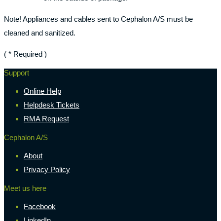
Note! Appliances and cables sent to Cephalon A/S must be
cleaned and sanitized.
( * Required )
Support
Online Help
Helpdesk Tickets
RMA Request
Cephalon A/S
About
Privacy Policy
Meet us here
Facebook
LinkedIn