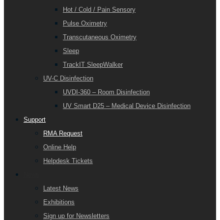
Hot / Cold / Pain Sensory
Pulse Oximetry
Transcutaneous Oximetry
Sleep
TrackIT SleepWalker
UV-C Disinfection
UVDI-360 – Room Disinfection
UV Smart D25 – Medical Device Disinfection
Support
RMA Request
Online Help
Helpdesk Tickets
News
Latest News
Exhibitions
Sign up for Newsletters