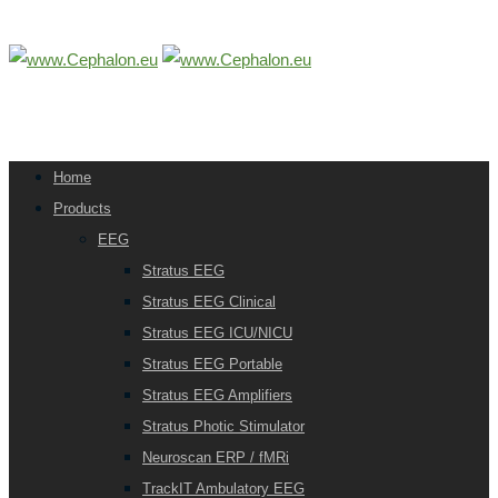
Home
Products
EEG
Stratus EEG
Stratus EEG Clinical
Stratus EEG ICU/NICU
Stratus EEG Portable
Stratus EEG Amplifiers
Stratus Photic Stimulator
Neuroscan ERP / fMRi
TrackIT Ambulatory EEG