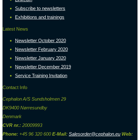
Subscribe to newsletters
Exhibitions and trainings
Latest News
Newsletter October 2020
Newsletter February 2020
Newsletter January 2020
Newsletter December 2019
Service Training Invitation
Contact Info
Cephalon A/S Sundsholmen 29
DK9400 Nørresundby
Denmark
CVR nr.:
20009993
Phone:
+45 96 320 600
E-Mail:
Salesorder@cephalon.eu
Web: