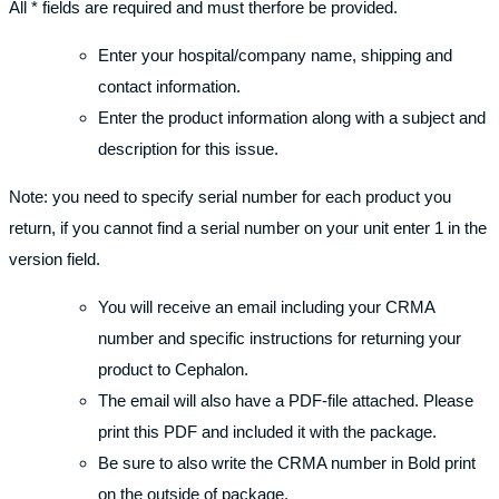
All * fields are required and must therfore be provided.
Enter your hospital/company name, shipping and
contact information.
Enter the product information along with a subject and
description for this issue.
Note: you need to specify serial number for each product you
return, if you cannot find a serial number on your unit enter 1 in the
version field.
You will receive an email including your CRMA
number and specific instructions for returning your
product to Cephalon.
The email will also have a PDF-file attached. Please
print this PDF and included it with the package.
Be sure to also write the CRMA number in Bold print
on the outside of package.