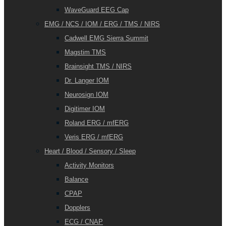
WaveGuard EEG Cap
EMG / NCS / IOM / ERG / TMS / NIRS
Cadwell EMG Sierra Summit
Magstim TMS
Brainsight TMS / NIRS
Dr. Langer IOM
Neurosign IOM
Digitimer IOM
Roland ERG / mfERG
Veris ERG / mfERG
Heart / Blood / Sensory / Sleep
Activity Monitors
Balance
CPAP
Dopplers
ECG / CNAP