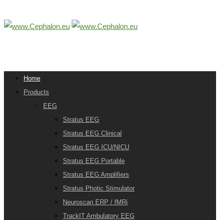
Home
Products
EEG
Stratus EEG
Stratus EEG Clinical
Stratus EEG ICU/NICU
Stratus EEG Portable
Stratus EEG Amplifiers
Stratus Photic Stimulator
Neuroscan ERP / fMRi
TrackIT Ambulatory EEG