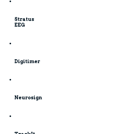
Stratus
EEG
Digitimer
Neurosign