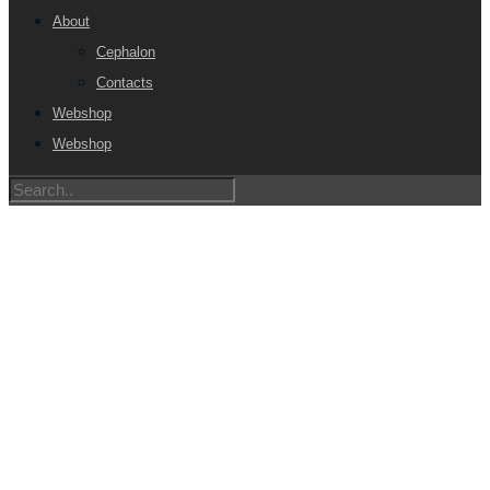
About
Cephalon
Contacts
Webshop
Webshop
SPECIALIST IN NEURO
AND IMAGING