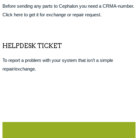
Before sending any parts to Cephalon you need a CRMA-number.
Click here to get it for exchange or repair request.
HELPDESK TICKET
To report a problem with your system that isn’t a simple
repair/exchange.