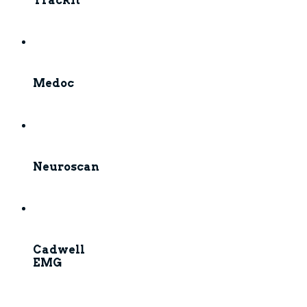
TrackIt
Medoc
Neuroscan
Cadwell
EMG