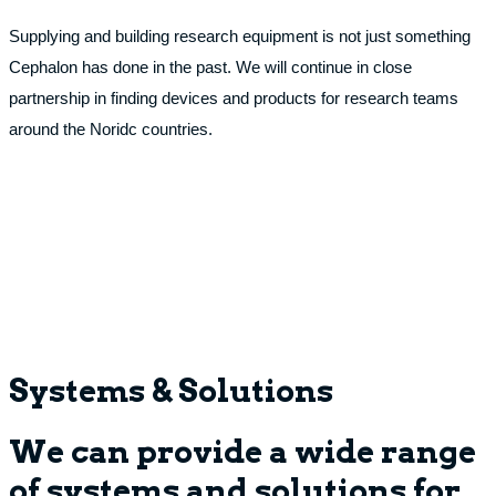
Supplying and building research equipment is not just something
Cephalon has done in the past. We will continue in close
partnership in finding devices and products for research teams
around the Noridc countries.
Systems & Solutions
We can provide a wide range
of systems and solutions for