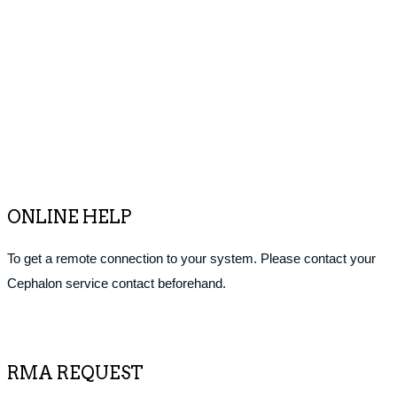
ONLINE HELP
To get a remote connection to your system. Please contact your
Cephalon service contact beforehand.
RMA REQUEST