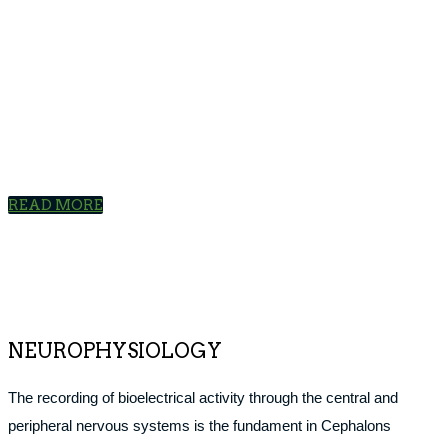
APPLICATIONS
Cephalon is the leading supplier of electrodiagnostic devices
and supplies to hospitals and specialists in the Nordic region.
READ MORE
NEUROPHYSIOLOGY
The recording of bioelectrical activity through the central and
peripheral nervous systems is the fundament in Cephalons