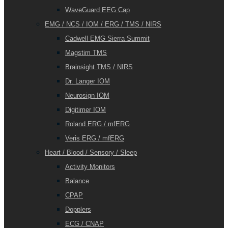
WaveGuard EEG Cap
EMG / NCS / IOM / ERG / TMS / NIRS
Cadwell EMG Sierra Summit
Magstim TMS
Brainsight TMS / NIRS
Dr. Langer IOM
Neurosign IOM
Digitimer IOM
Roland ERG / mfERG
Veris ERG / mfERG
Heart / Blood / Sensory / Sleep
Activity Monitors
Balance
CPAP
Dopplers
ECG / CNAP