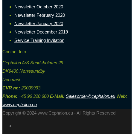
Newsletter October 2020
Newsletter February 2020
Newsletter January 2020
Newsletter December 2019
Service Training Invitation
Contact Info
Cephalon A/S Sundsholmen 29
DK9400 Nørresundby
Denmark
CVR nr.:
20009993
Phone:
+45 96 320 600
E-Mail:
Salesorder@cephalon.eu
Web:
www.cephalon.eu
Copyright © 2024 www.Cephalon.eu - All Rights Reserved