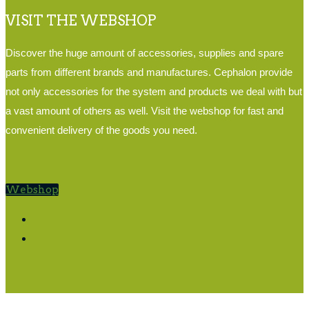
VISIT THE WEBSHOP
Discover the huge amount of accessories, supplies and spare
parts from different brands and manufactures. Cephalon provide
not only accessories for the system and products we deal with but
a vast amount of others as well. Visit the webshop for fast and
convenient delivery of the goods you need.
Webshop