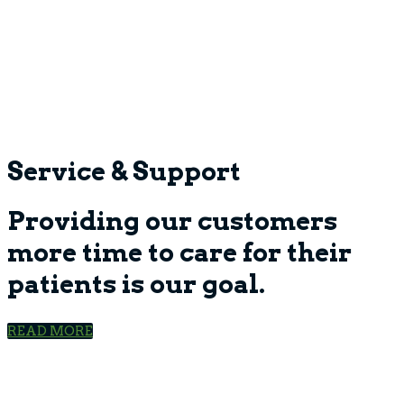
Service & Support
Providing our customers
more time to care for their
patients is our goal.
READ MORE