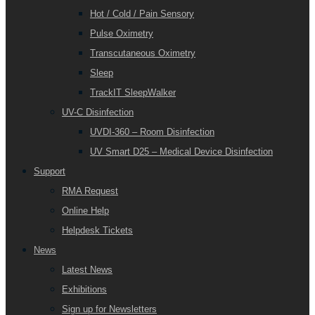
Hot / Cold / Pain Sensory
Pulse Oximetry
Transcutaneous Oximetry
Sleep
TrackIT SleepWalker
UV-C Disinfection
UVDI-360 – Room Disinfection
UV Smart D25 – Medical Device Disinfection
Support
RMA Request
Online Help
Helpdesk Tickets
News
Latest News
Exhibitions
Sign up for Newsletters