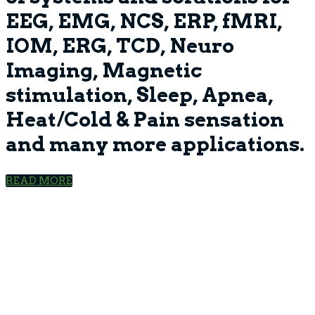
EEG, EMG, NCS, ERP, fMRI,
IOM, ERG, TCD, Neuro
Imaging, Magnetic
stimulation, Sleep, Apnea,
Heat/Cold & Pain sensation
and many more applications.
READ MORE