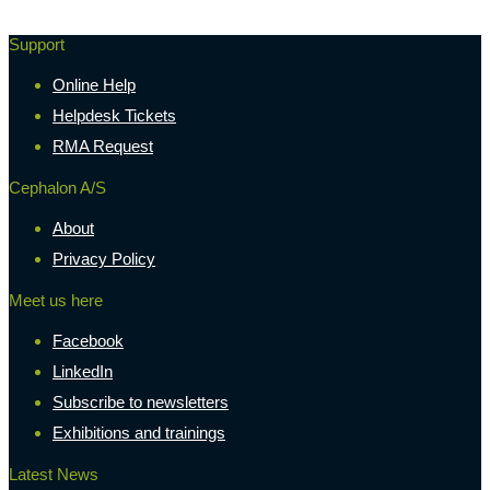
Support
Online Help
Helpdesk Tickets
RMA Request
Cephalon A/S
About
Privacy Policy
Meet us here
Facebook
LinkedIn
Subscribe to newsletters
Exhibitions and trainings
Latest News