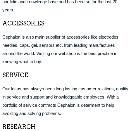
portfolio and knowledge base and has been so for the last 20
years.
ACCESSORIES
Cephalon is also main supplier of accessories like electrodes,
needles, caps, gel, sensors etc. from leading manufactures
around the world. Visiting our webshop is the best practice in
knowing what to buy.
SERVICE
Our focus has always been long lasting customer relations, quality
in service and support and knowledgeable employees. With a
portfolio of service contracts Cephalon is determent to help
avoiding and solving problems.
RESEARCH