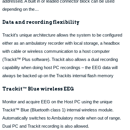
addressed. A built in or leaded connector block can be used
depending on the…
Data and recording flexibility
Trackit’s unique architecture allows the system to be configured
either as an ambulatory recorder with local storage, a headbox
with cable or wireless communication to a host computer
(Trackit™ Plus software). Trackit also allows a dual recording
capability when doing host PC recordings – the EEG data will
always be backed up on the Trackits internal flash memory
Trackit™ Blue wireless EEG
Monitor and acquire EEG on the Host PC using the unique
Trackit™ Blue (Bluetooth class 1) internal wireless module.
Automatically switches to Ambulatory mode when out of range.
Dual PC and Trackit recording is also allowed.