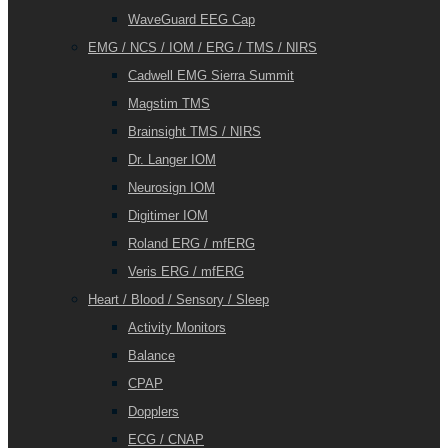
WaveGuard EEG Cap
EMG / NCS / IOM / ERG / TMS / NIRS
Cadwell EMG Sierra Summit
Magstim TMS
Brainsight TMS / NIRS
Dr. Langer IOM
Neurosign IOM
Digitimer IOM
Roland ERG / mfERG
Veris ERG / mfERG
Heart / Blood / Sensory / Sleep
Activity Monitors
Balance
CPAP
Dopplers
ECG / CNAP