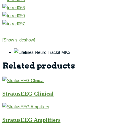
[Show slideshow]
Related products
StratusEEG Clinical
StratusEEG Amplifiers