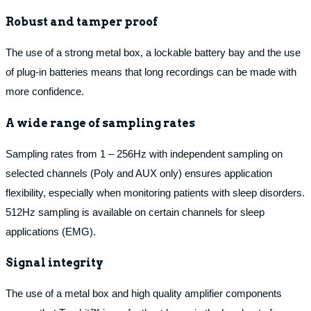
Robust and tamper proof
The use of a strong metal box, a lockable battery bay and the use
of plug-in batteries means that long recordings can be made with
more confidence.
A wide range of sampling rates
Sampling rates from 1 – 256Hz with independent sampling on
selected channels (Poly and AUX only) ensures application
flexibility, especially when monitoring patients with sleep disorders.
512Hz sampling is available on certain channels for sleep
applications (EMG).
Signal integrity
The use of a metal box and high quality amplifier components