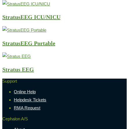
StratusEEG ICU/NICU
StratusEEG Portable
Stratus EEG
Support
Online Help
Helpdesk Tickets
RMA Request
Cephalon A/S