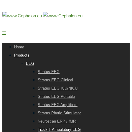
Home
Products
EEG
Stratus EEG
Stratus EEG Clinical
Stratus EEG ICU/NICU
Stratus EEG Portable
Stratus EEG Amplifiers
Stratus Photic Stimulator
Neuroscan ERP / fMRi
TrackIT Ambulatory EEG