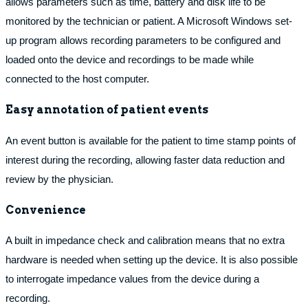
allows parameters such as time, battery and disk life to be
monitored by the technician or patient. A Microsoft Windows set-
up program allows recording parameters to be configured and
loaded onto the device and recordings to be made while
connected to the host computer.
Easy annotation of patient events
An event button is available for the patient to time stamp points of
interest during the recording, allowing faster data reduction and
review by the physician.
Convenience
A built in impedance check and calibration means that no extra
hardware is needed when setting up the device. It is also possible
to interrogate impedance values from the device during a
recording.