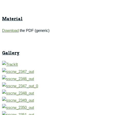
Material
Download
the PDF (generic)
Gallery