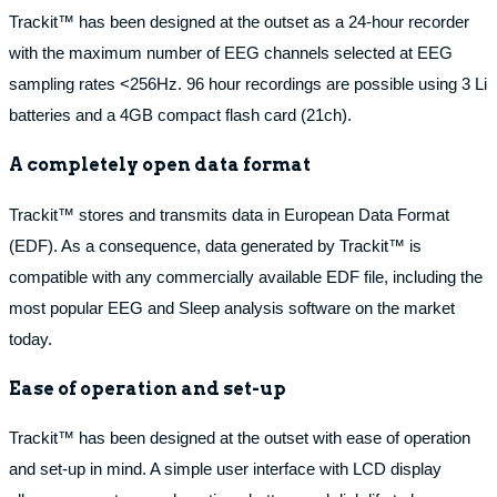
Trackit™ has been designed at the outset as a 24-hour recorder
with the maximum number of EEG channels selected at EEG
sampling rates <256Hz. 96 hour recordings are possible using 3 Li
batteries and a 4GB compact flash card (21ch).
A completely open data format
Trackit™ stores and transmits data in European Data Format
(EDF). As a consequence, data generated by Trackit™ is
compatible with any commercially available EDF file, including the
most popular EEG and Sleep analysis software on the market
today.
Ease of operation and set-up
Trackit™ has been designed at the outset with ease of operation
and set-up in mind. A simple user interface with LCD display