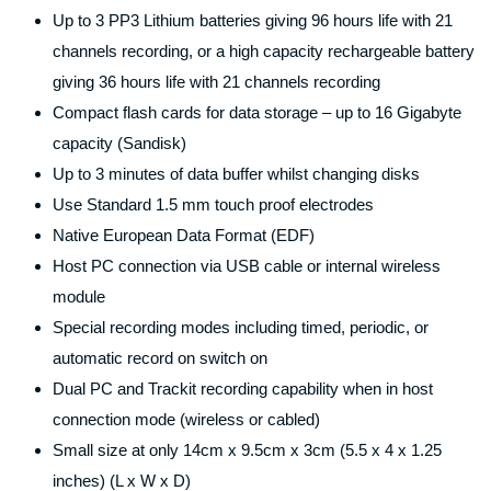
Up to 3 PP3 Lithium batteries giving 96 hours life with 21
channels recording, or a high capacity rechargeable battery
giving 36 hours life with 21 channels recording
Compact flash cards for data storage – up to 16 Gigabyte
capacity (Sandisk)
Up to 3 minutes of data buffer whilst changing disks
Use Standard 1.5 mm touch proof electrodes
Native European Data Format (EDF)
Host PC connection via USB cable or internal wireless
module
Special recording modes including timed, periodic, or
automatic record on switch on
Dual PC and Trackit recording capability when in host
connection mode (wireless or cabled)
Small size at only 14cm x 9.5cm x 3cm (5.5 x 4 x 1.25
inches) (L x W x D)