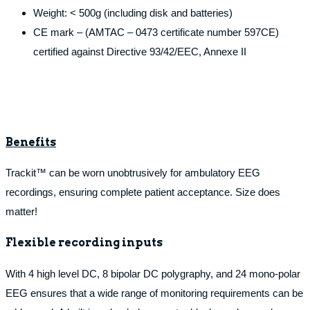
Weight: < 500g (including disk and batteries)
CE mark – (AMTAC – 0473 certificate number 597CE)
certified against Directive 93/42/EEC, Annexe II
Benefits
Trackit™ can be worn unobtrusively for ambulatory EEG
recordings, ensuring complete patient acceptance. Size does
matter!
Flexible recording inputs
With 4 high level DC, 8 bipolar DC polygraphy, and 24 mono-polar
EEG ensures that a wide range of monitoring requirements can be