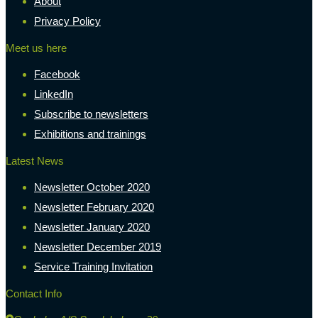
About
Privacy Policy
Meet us here
Facebook
LinkedIn
Subscribe to newsletters
Exhibitions and trainings
Latest News
Newsletter October 2020
Newsletter February 2020
Newsletter January 2020
Newsletter December 2019
Service Training Invitation
Contact Info