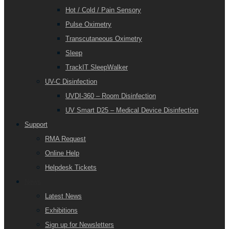
Hot / Cold / Pain Sensory
Pulse Oximetry
Transcutaneous Oximetry
Sleep
TrackIT SleepWalker
UV-C Disinfection
UVDI-360 – Room Disinfection
UV Smart D25 – Medical Device Disinfection
Support
RMA Request
Online Help
Helpdesk Tickets
News
Latest News
Exhibitions
Sign up for Newsletters