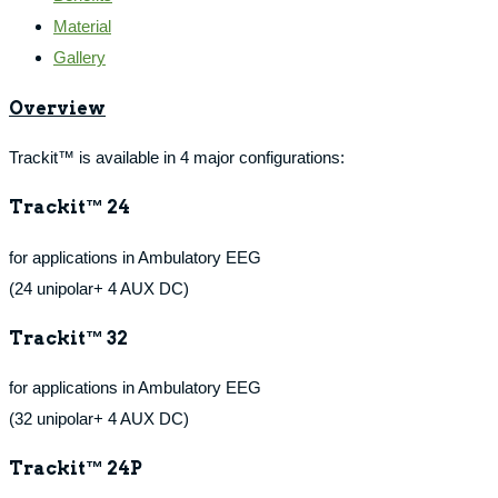
Material
Gallery
Overview
Trackit™ is available in 4 major configurations:
Trackit™ 24
for applications in Ambulatory EEG
(24 unipolar+ 4 AUX DC)
Trackit™ 32
for applications in Ambulatory EEG
(32 unipolar+ 4 AUX DC)
Trackit™ 24P