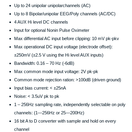
Up to 24 unipolar unipolarchannels (AC)
Up to 8 Bipolar/unipolar EEG/Poly channels (AC/DC)
4 AUX Hi level DC channels
Input for optional Nonin Pulse Oximeter
Max differential AC input before clipping: 10 mV pk-pkv
Max operational DC input voltage (electrode offset):
±250mV (±2.5 V using the Hi level AUX inputs)
Bandwidth: 0.16 – 70 Hz (-6dB)
Max common mode input voltage: 2V pk-pk
Common mode rejection ration: >100dB (driven ground)
Input bias current: < ±25nA
Noise: < 3.5uV pk to pk
1 – 256Hz sampling rate, independently selectable on poly
channels: (1—256Hz or 25—200Hz)
16 bit A to D converter with sample and hold on every
channel