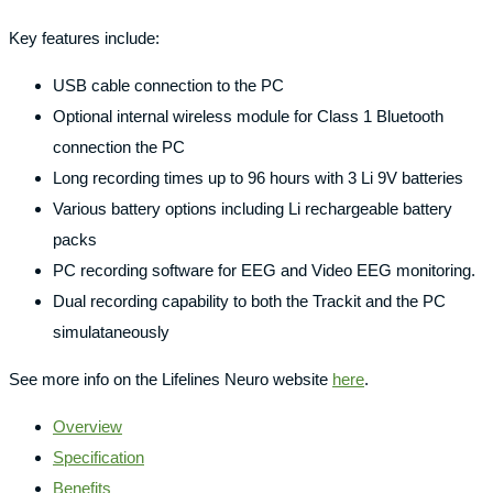
Key features include:
USB cable connection to the PC
Optional internal wireless module for Class 1 Bluetooth
connection the PC
Long recording times up to 96 hours with 3 Li 9V batteries
Various battery options including Li rechargeable battery
packs
PC recording software for EEG and Video EEG monitoring.
Dual recording capability to both the Trackit and the PC
simulataneously
See more info on the Lifelines Neuro website
here
.
Overview
Specification
Benefits