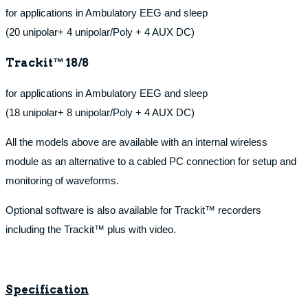
for applications in Ambulatory EEG and sleep
(20 unipolar+ 4 unipolar/Poly + 4 AUX DC)
Trackit™ 18/8
for applications in Ambulatory EEG and sleep
(18 unipolar+ 8 unipolar/Poly + 4 AUX DC)
All the models above are available with an internal wireless
module as an alternative to a cabled PC connection for setup and
monitoring of waveforms.
Optional software is also available for Trackit™ recorders
including the Trackit™ plus with video.
Specification