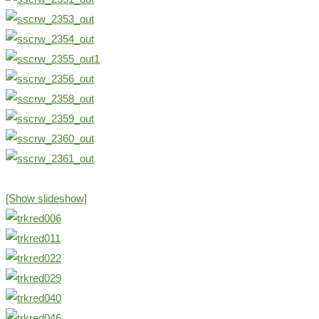
[Show slideshow]