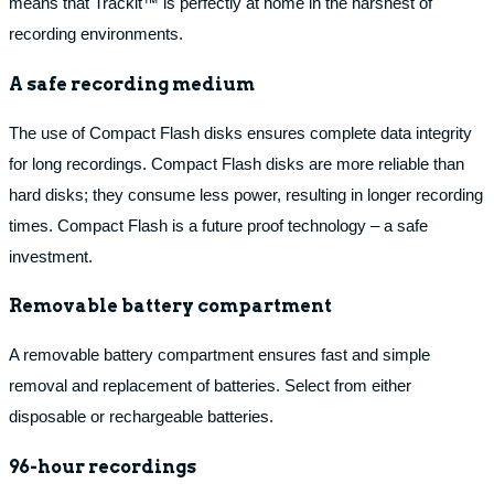
means that Trackit™ is perfectly at home in the harshest of
recording environments.
A safe recording medium
The use of Compact Flash disks ensures complete data integrity
for long recordings. Compact Flash disks are more reliable than
hard disks; they consume less power, resulting in longer recording
times. Compact Flash is a future proof technology – a safe
investment.
Removable battery compartment
A removable battery compartment ensures fast and simple
removal and replacement of batteries. Select from either
disposable or rechargeable batteries.
96-hour recordings