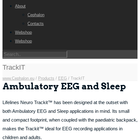
About
Cephalon
Contacts
Webshop
Webshop
TrackIT
www.Cephalon.eu
/
Products
/
EEG
/
TrackIT
Ambulatory EEG and Sleep
Lifelines Neuro Trackit™ has been designed at the outset with
both Ambulatory EEG and Sleep applications in mind. Its small
and compact footprint, when coupled with the paediatric backpack,
makes the Trackit™ ideal for EEG recording applications in
children and adults.