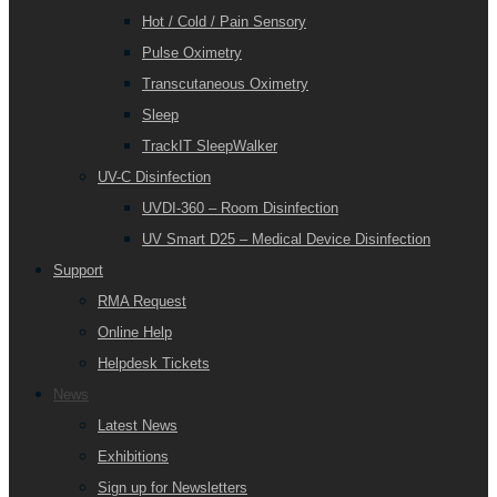
Hot / Cold / Pain Sensory
Pulse Oximetry
Transcutaneous Oximetry
Sleep
TrackIT SleepWalker
UV-C Disinfection
UVDI-360 – Room Disinfection
UV Smart D25 – Medical Device Disinfection
Support
RMA Request
Online Help
Helpdesk Tickets
News
Latest News
Exhibitions
Sign up for Newsletters