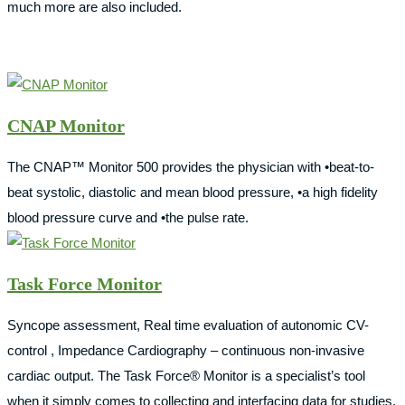
much more are also included.
CNAP Monitor
The CNAP™ Monitor 500 provides the physician with •beat-to-
beat systolic, diastolic and mean blood pressure, •a high fidelity
blood pressure curve and •the pulse rate.
Task Force Monitor
Syncope assessment, Real time evaluation of autonomic CV-
control , Impedance Cardiography – continuous non-invasive
cardiac output. The Task Force® Monitor is a specialist’s tool
when it simply comes to collecting and interfacing data for studies,