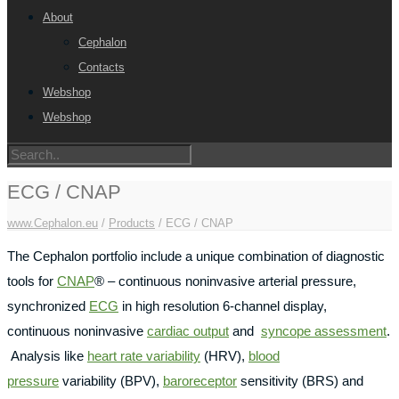
About
Cephalon
Contacts
Webshop
Webshop
ECG / CNAP
www.Cephalon.eu
/
Products
/
ECG / CNAP
The Cephalon portfolio include a unique combination of diagnostic
tools for
CNAP
® – continuous noninvasive arterial pressure,
synchronized
ECG
in high resolution 6-channel display,
continuous noninvasive
cardiac output
and
syncope assessment
.
Analysis like
heart rate variability
(HRV),
blood
pressure
variability (BPV),
baroreceptor
sensitivity (BRS) and