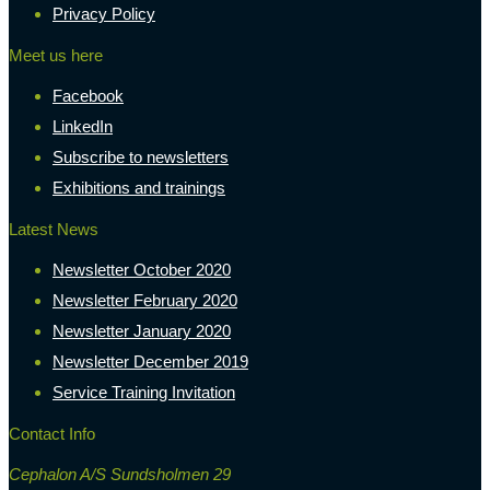
Privacy Policy
Meet us here
Facebook
LinkedIn
Subscribe to newsletters
Exhibitions and trainings
Latest News
Newsletter October 2020
Newsletter February 2020
Newsletter January 2020
Newsletter December 2019
Service Training Invitation
Contact Info
Cephalon A/S Sundsholmen 29