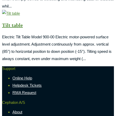
whil...
Tilt table
Electric Tilt Table Model 900-00 Electric motor-powered surface
level adjustment. Adjustment continuously from approx. vertical
(85°) to horizontal position to down position (-15°). Tilting speed is
always constant, even under maximum weight (...
Support
Online Help
Helpdesk Tickets
RMA Request
Cephalon A/S
About