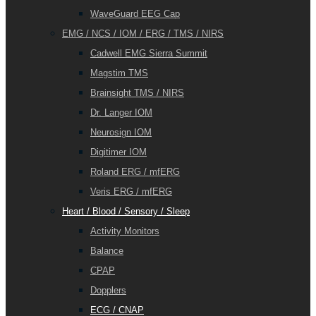
WaveGuard EEG Cap
EMG / NCS / IOM / ERG / TMS / NIRS
Cadwell EMG Sierra Summit
Magstim TMS
Brainsight TMS / NIRS
Dr. Langer IOM
Neurosign IOM
Digitimer IOM
Roland ERG / mfERG
Veris ERG / mfERG
Heart / Blood / Sensory / Sleep
Activity Monitors
Balance
CPAP
Dopplers
ECG / CNAP