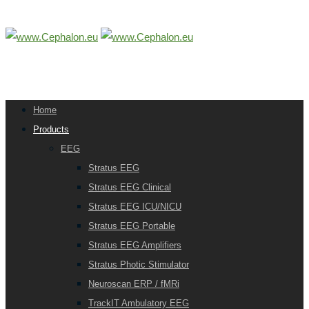
Home
Products
EEG
Stratus EEG
Stratus EEG Clinical
Stratus EEG ICU/NICU
Stratus EEG Portable
Stratus EEG Amplifiers
Stratus Photic Stimulator
Neuroscan ERP / fMRi
TrackIT Ambulatory EEG