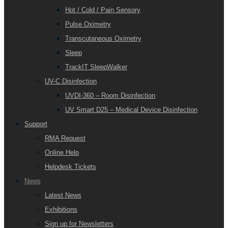
Hot / Cold / Pain Sensory
Pulse Oximetry
Transcutaneous Oximetry
Sleep
TrackIT SleepWalker
UV-C Disinfection
UVDI-360 – Room Disinfection
UV Smart D25 – Medical Device Disinfection
Support
RMA Request
Online Help
Helpdesk Tickets
News
Latest News
Exhibitions
Sign up for Newsletters