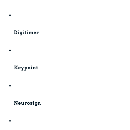
Digitimer
Keypoint
Neurosign