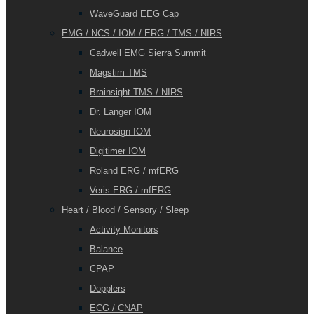
WaveGuard EEG Cap
EMG / NCS / IOM / ERG / TMS / NIRS
Cadwell EMG Sierra Summit
Magstim TMS
Brainsight TMS / NIRS
Dr. Langer IOM
Neurosign IOM
Digitimer IOM
Roland ERG / mfERG
Veris ERG / mfERG
Heart / Blood / Sensory / Sleep
Activity Monitors
Balance
CPAP
Dopplers
ECG / CNAP