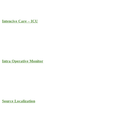
Intencive Care – ICU
Intra Operative Monitor
Source Localization