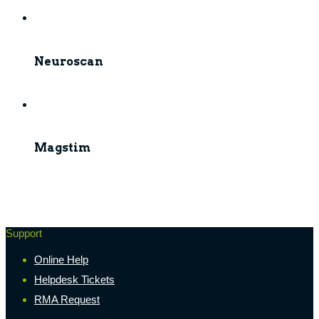
Neuroscan
Magstim
Support
Online Help
Helpdesk Tickets
RMA Request