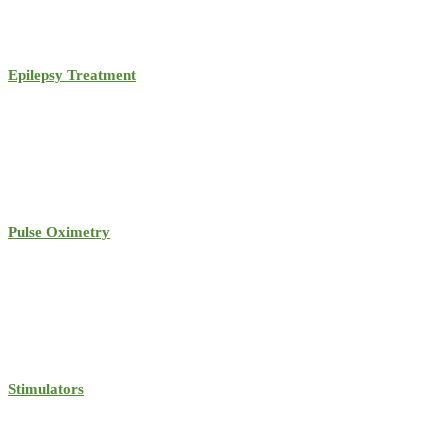
Epilepsy Treatment
Pulse Oximetry
Stimulators