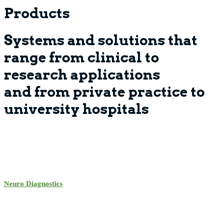
Products
Systems and solutions that
range from clinical to
research applications
and from private practice to
university hospitals
Neuro Diagnostics