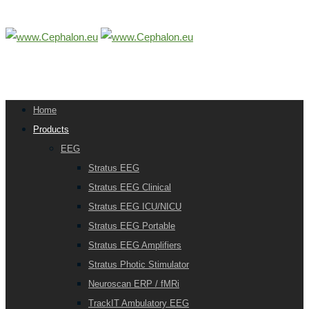
Home
Products
EEG
Stratus EEG
Stratus EEG Clinical
Stratus EEG ICU/NICU
Stratus EEG Portable
Stratus EEG Amplifiers
Stratus Photic Stimulator
Neuroscan ERP / fMRi
TrackIT Ambulatory EEG