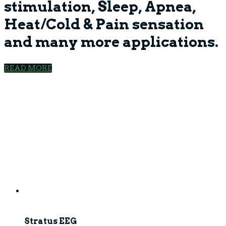
stimulation, Sleep, Apnea,
Heat/Cold & Pain sensation
and many more applications.
READ MORE
Stratus EEG