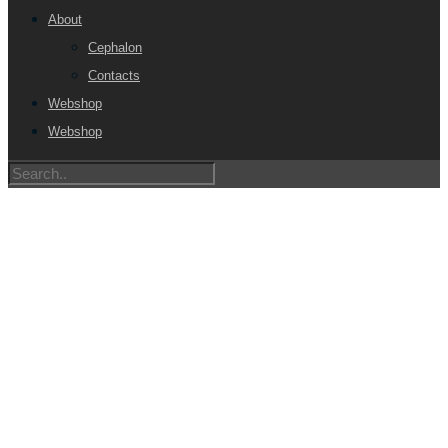
About
Cephalon
Contacts
Webshop
Webshop