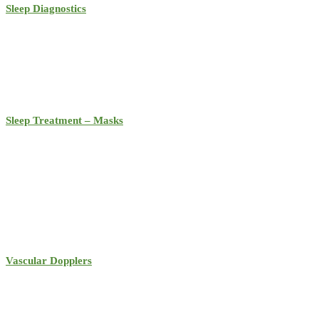
Sleep Diagnostics
Sleep Treatment – Masks
Vascular Dopplers