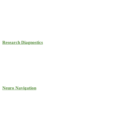
Research Diagnostics
Neuro Navigation