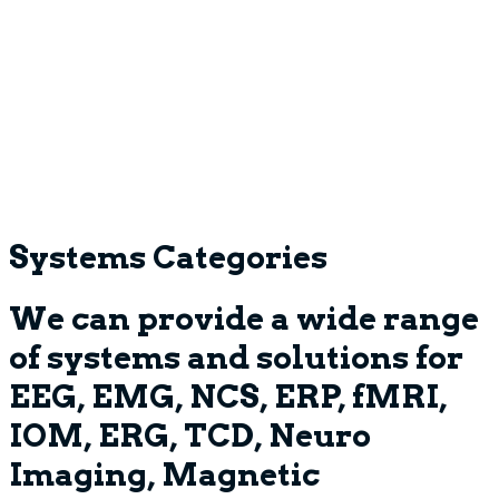
Systems Categories
We can provide a wide range
of systems and solutions for
EEG, EMG, NCS, ERP, fMRI,
IOM, ERG, TCD, Neuro
Imaging, Magnetic