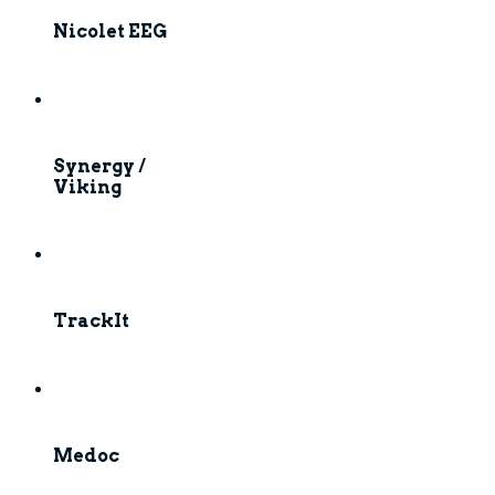
Nicolet EEG
Synergy /
Viking
TrackIt
Medoc