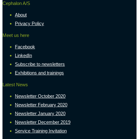
Cephalon A/S
About
Privacy Policy
Meet us here
Facebook
LinkedIn
Subscribe to newsletters
Exhibitions and trainings
Latest News
Newsletter October 2020
Newsletter February 2020
Newsletter January 2020
Newsletter December 2019
Service Training Invitation