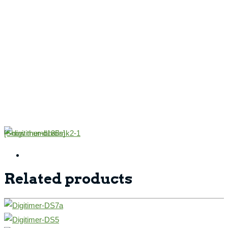
[Show thumbnails]
Related products