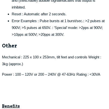
and (switchable) audible signalindicates that output is
inhibited.
Reset : Automatic after 2 seconds.
Error Examples : Pulse bursts at 1 burst/sec.: >2 pulses at
900V; >5 pulses at 650V. : ‘Special’ mode: >2pps at 900V;
>10pps at 500V; >20pps at 300V.
Other
Mechanical : 225 x 100 x 253mm, tilt feet and controls Weight :
3kg (approx.)
Power : 100 – 120V or 200 – 240V @ 47-63Hz Rating : <30VA
Benefits