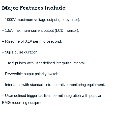
Major Features Include:
– 1000V maximum voltage output (set by user).
– 1.5A maximum current output (LCD monitor).
– Risetime of 0.1A per microsecond.
– 50µs pulse duration.
– 1 to 9 pulses with user defined interpulse interval.
– Reversible output polarity switch.
– Interfaces with standard intraoperative monitoring equipment.
– User defined trigger facilities permit integration with popular
EMG recording equipment.