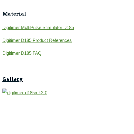
Material
Digitimer MultiPulse Stimulator D185
Digitimer D185 Product References
Digitimer D185 FAQ
Gallery