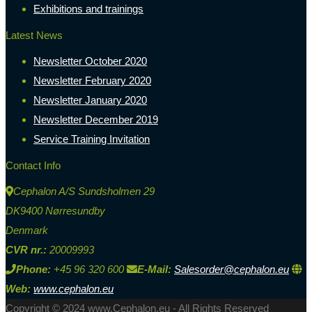
Exhibitions and trainings
Latest News
Newsletter October 2020
Newsletter February 2020
Newsletter January 2020
Newsletter December 2019
Service Training Invitation
Contact Info
Cephalon A/S Sundsholmen 29
DK9400 Nørresundby
Denmark
CVR nr.:
20009993
Phone:
+45 96 320 600
E-Mail:
Salesorder@cephalon.eu
Web:
www.cephalon.eu
Copyright © 2024 www.Cephalon.eu - All Rights Reserved