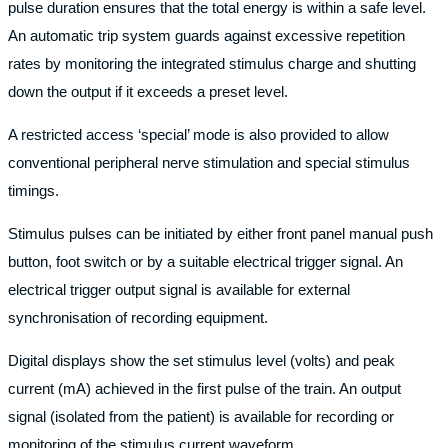
pulse duration ensures that the total energy is within a safe level.
An automatic trip system guards against excessive repetition
rates by monitoring the integrated stimulus charge and shutting
down the output if it exceeds a preset level.
A restricted access ‘special’ mode is also provided to allow
conventional peripheral nerve stimulation and special stimulus
timings.
Stimulus pulses can be initiated by either front panel manual push
button, foot switch or by a suitable electrical trigger signal. An
electrical trigger output signal is available for external
synchronisation of recording equipment.
Digital displays show the set stimulus level (volts) and peak
current (mA) achieved in the first pulse of the train. An output
signal (isolated from the patient) is available for recording or
monitoring of the stimulus current waveform.