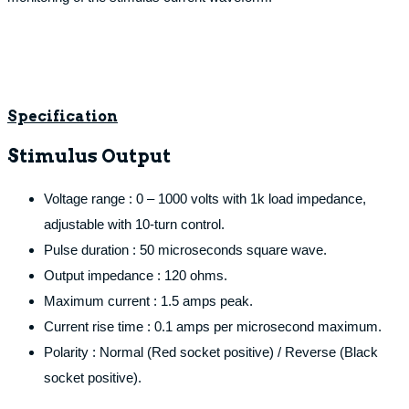
Specification
Stimulus Output
Voltage range : 0 – 1000 volts with 1k load impedance,
adjustable with 10-turn control.
Pulse duration : 50 microseconds square wave.
Output impedance : 120 ohms.
Maximum current : 1.5 amps peak.
Current rise time : 0.1 amps per microsecond maximum.
Polarity : Normal (Red socket positive) / Reverse (Black
socket positive).