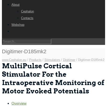
About
Cephalon
Contacts
Webshop
Digitimer-D185mk2
www.Cephalon.eu
/
Products
/
Stimulators
/
Digitimer
/
Digitimer-D185mk2
MultiPulse Cortical
Stimulator For the
Intraoperative Monitoring of
Motor Evoked Potentials
Overview