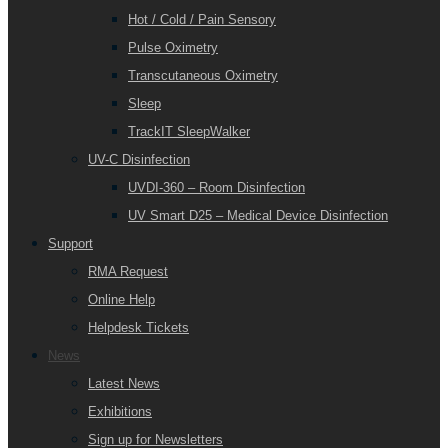
Hot / Cold / Pain Sensory
Pulse Oximetry
Transcutaneous Oximetry
Sleep
TrackIT SleepWalker
UV-C Disinfection
UVDI-360 – Room Disinfection
UV Smart D25 – Medical Device Disinfection
Support
RMA Request
Online Help
Helpdesk Tickets
News
Latest News
Exhibitions
Sign up for Newsletters