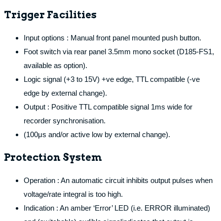
Trigger Facilities
Input options : Manual front panel mounted push button.
Foot switch via rear panel 3.5mm mono socket (D185-FS1,
available as option).
Logic signal (+3 to 15V) +ve edge, TTL compatible (-ve
edge by external change).
Output : Positive TTL compatible signal 1ms wide for
recorder synchronisation.
(100μs and/or active low by external change).
Protection System
Operation : An automatic circuit inhibits output pulses when
voltage/rate integral is too high.
Indication : An amber ‘Error’ LED (i.e. ERROR illuminated)