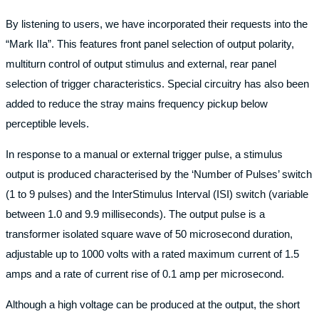
By listening to users, we have incorporated their requests into the
“Mark IIa”. This features front panel selection of output polarity,
multiturn control of output stimulus and external, rear panel
selection of trigger characteristics. Special circuitry has also been
added to reduce the stray mains frequency pickup below
perceptible levels.
In response to a manual or external trigger pulse, a stimulus
output is produced characterised by the ‘Number of Pulses’ switch
(1 to 9 pulses) and the InterStimulus Interval (ISI) switch (variable
between 1.0 and 9.9 milliseconds). The output pulse is a
transformer isolated square wave of 50 microsecond duration,
adjustable up to 1000 volts with a rated maximum current of 1.5
amps and a rate of current rise of 0.1 amp per microsecond.
Although a high voltage can be produced at the output, the short