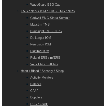
WaveGuard EEG Cap
EMG / NCS / IOM / ERG / TMS / NIRS
Cadwell EMG Sierra Summit
Magstim TMS
Brainsight TMS / NIRS
Dr. Langer IOM
Neurosign IOM
Digitimer IOM
Roland ERG / mfERG
Veris ERG / mfERG
Heart / Blood / Sensory / Sleep
Activity Monitors
Balance
CPAP
Dopplers
ECG / CNAP