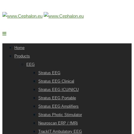
Home
Products
EEG
Stratus EEG
Stratus EEG Clinical
Stratus EEG ICU/NICU
Stratus EEG Portable
Stratus EEG Amplifiers
Stratus Photic Stimulator
Neuroscan ERP / fMRi
TrackIT Ambulatory EEG