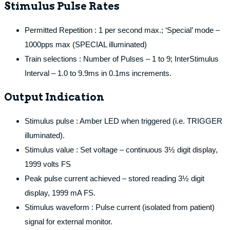
Stimulus Pulse Rates
Permitted Repetition : 1 per second max.; ‘Special’ mode –
1000pps max (SPECIAL illuminated)
Train selections : Number of Pulses – 1 to 9; InterStimulus
Interval – 1.0 to 9.9ms in 0.1ms increments.
Output Indication
Stimulus pulse : Amber LED when triggered (i.e. TRIGGER
illuminated).
Stimulus value : Set voltage – continuous 3½ digit display,
1999 volts FS
Peak pulse current achieved – stored reading 3½ digit
display, 1999 mA FS.
Stimulus waveform : Pulse current (isolated from patient)
signal for external monitor.