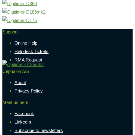
Support
Online Help
Helpdesk Tickets
RMA Request
Cephalon A/S
About
Privacy Policy
Meet us here
Facebook
LinkedIn
Subscribe to newsletters