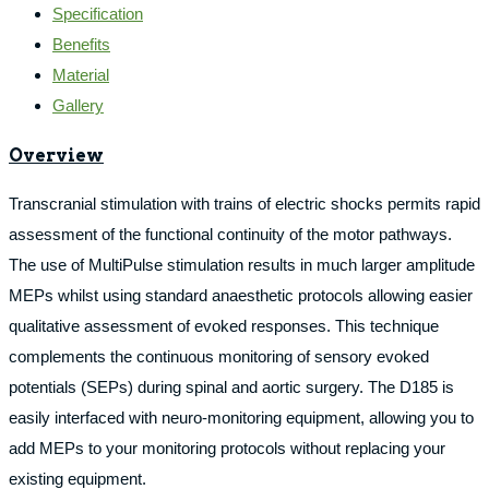
Specification
Benefits
Material
Gallery
Overview
Transcranial stimulation with trains of electric shocks permits rapid
assessment of the functional continuity of the motor pathways.
The use of MultiPulse stimulation results in much larger amplitude
MEPs whilst using standard anaesthetic protocols allowing easier
qualitative assessment of evoked responses. This technique
complements the continuous monitoring of sensory evoked
potentials (SEPs) during spinal and aortic surgery. The D185 is
easily interfaced with neuro-monitoring equipment, allowing you to
add MEPs to your monitoring protocols without replacing your
existing equipment.