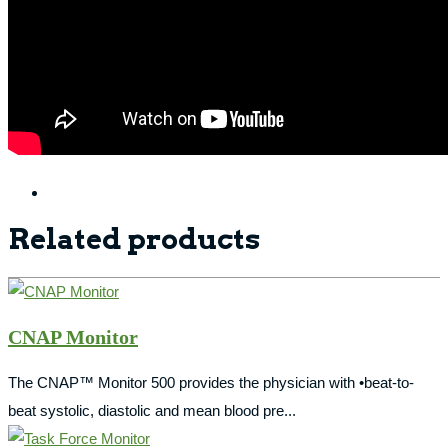
Related products
CNAP Monitor
The CNAP™ Monitor 500 provides the physician with •beat-to-
beat systolic, diastolic and mean blood pre...