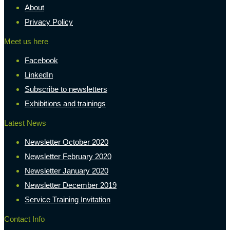
About
Privacy Policy
Meet us here
Facebook
LinkedIn
Subscribe to newsletters
Exhibitions and trainings
Latest News
Newsletter October 2020
Newsletter February 2020
Newsletter January 2020
Newsletter December 2019
Service Training Invitation
Contact Info