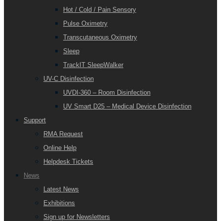
Hot / Cold / Pain Sensory
Pulse Oximetry
Transcutaneous Oximetry
Sleep
TrackIT SleepWalker
UV-C Disinfection
UVDI-360 – Room Disinfection
UV Smart D25 – Medical Device Disinfection
Support
RMA Request
Online Help
Helpdesk Tickets
News
Latest News
Exhibitions
Sign up for Newsletters