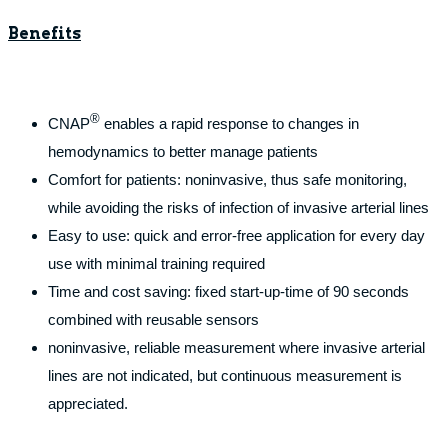
Benefits
®
CNAP
enables a rapid response to changes in
hemodynamics to better manage patients
Comfort for patients: noninvasive, thus safe monitoring,
while avoiding the risks of infection of invasive arterial lines
Easy to use: quick and error-free application for every day
use with minimal training required
Time and cost saving: fixed start-up-time of 90 seconds
combined with reusable sensors
noninvasive, reliable measurement where invasive arterial
lines are not indicated, but continuous measurement is
appreciated.