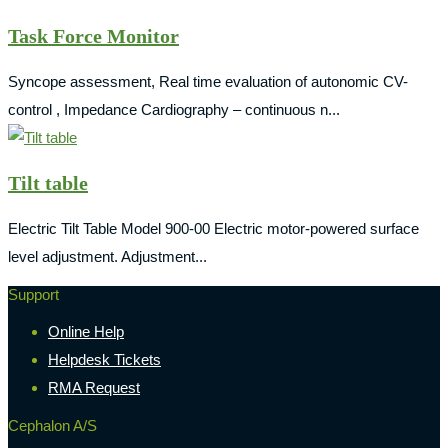
Task Force Monitor
Syncope assessment, Real time evaluation of autonomic CV-
control , Impedance Cardiography – continuous n...
Tilt table
Electric Tilt Table Model 900-00 Electric motor-powered surface
level adjustment. Adjustment...
Support
Online Help
Helpdesk Tickets
RMA Request
Cephalon A/S