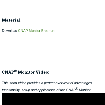
Material
Download
CNAP Monitor Brochure
®
CNAP
Monitor Video:
This short video provides a perfect overview of advantages,
®
functionality, setup and applications of the CNAP
Monitor.