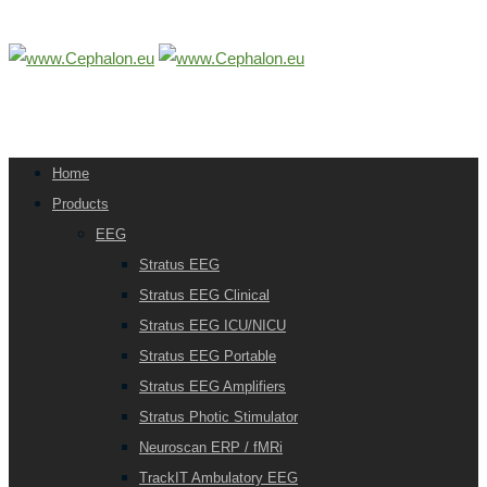
Home
Products
EEG
Stratus EEG
Stratus EEG Clinical
Stratus EEG ICU/NICU
Stratus EEG Portable
Stratus EEG Amplifiers
Stratus Photic Stimulator
Neuroscan ERP / fMRi
TrackIT Ambulatory EEG