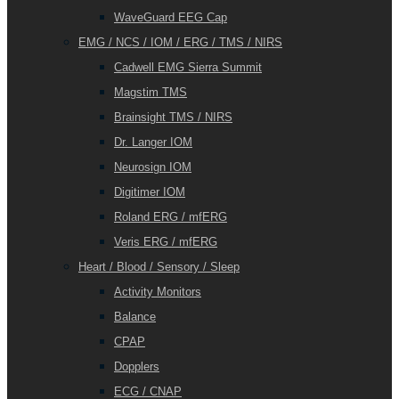
WaveGuard EEG Cap
EMG / NCS / IOM / ERG / TMS / NIRS
Cadwell EMG Sierra Summit
Magstim TMS
Brainsight TMS / NIRS
Dr. Langer IOM
Neurosign IOM
Digitimer IOM
Roland ERG / mfERG
Veris ERG / mfERG
Heart / Blood / Sensory / Sleep
Activity Monitors
Balance
CPAP
Dopplers
ECG / CNAP