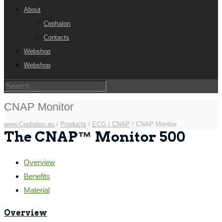
About
Cephalon
Contacts
Webshop
Webshop
CNAP Monitor
www.Cephalon.eu
/
Products
/
ECG / CNAP
/
CNAP Monitor
The CNAP™ Monitor 500
Overview
Benefits
Material
Overview