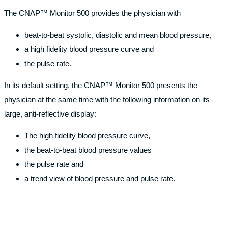
The CNAP™ Monitor 500 provides the physician with
beat-to-beat systolic, diastolic and mean blood pressure,
a high fidelity blood pressure curve and
the pulse rate.
In its default setting, the CNAP™ Monitor 500 presents the
physician at the same time with the following information on its
large, anti-reflective display:
The high fidelity blood pressure curve,
the beat-to-beat blood pressure values
the pulse rate and
a trend view of blood pressure and pulse rate.