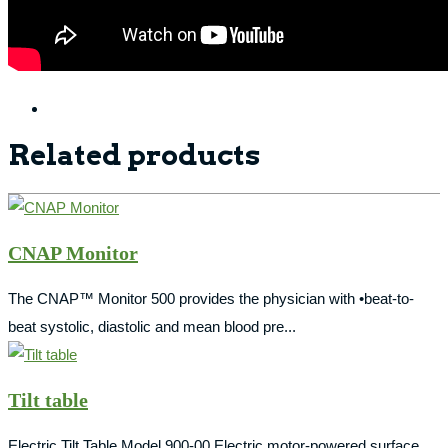
Related products
CNAP Monitor
The CNAP™ Monitor 500 provides the physician with •beat-to-
beat systolic, diastolic and mean blood pre...
Tilt table
Electric Tilt Table Model 900-00 Electric motor-powered surface