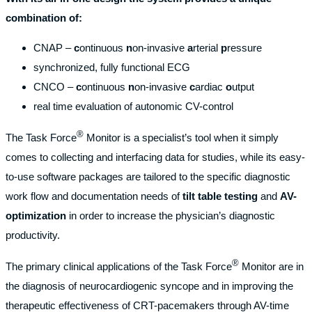
combination of:
CNAP –
c
ontinuous
n
on-invasive
a
rterial
p
ressure
synchronized, fully functional ECG
CNCO –
c
ontinuous
n
on-invasive
c
ardiac
o
utput
real time evaluation of autonomic CV-control
®
The Task Force
Monitor is a specialist’s tool when it simply
comes to collecting and interfacing data for studies, while its easy-
to-use software packages are tailored to the specific diagnostic
work flow and documentation needs of
tilt table testing
and
AV-
optimization
in order to increase the physician’s diagnostic
productivity.
®
The primary clinical applications of the Task Force
Monitor are in
the diagnosis of neurocardiogenic syncope and in improving the
therapeutic effectiveness of CRT-pacemakers through AV-time