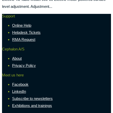
level adjustment. Adjustment...
Support
Online Help
Helpdesk Tickets
RMA Request
Cephalon A/S
About
Privacy Policy
Meet us here
Facebook
LinkedIn
Subscribe to newsletters
Exhibitions and trainings