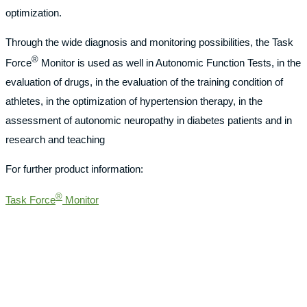
optimization.
Through the wide diagnosis and monitoring possibilities, the Task
®
Force
Monitor is used as well in Autonomic Function Tests, in the
evaluation of drugs, in the evaluation of the training condition of
athletes, in the optimization of hypertension therapy, in the
assessment of autonomic neuropathy in diabetes patients and in
research and teaching
For further product information:
®
Task Force
Monitor