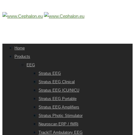
Home
Products
EEG
Stratus EEG
Stratus EEG Clinical
Stratus EEG ICU/NICU
Stratus EEG Portable
Stratus EEG Amplifiers
Stratus Photic Stimulator
Neuroscan ERP / fMRi
TrackIT Ambulatory EEG