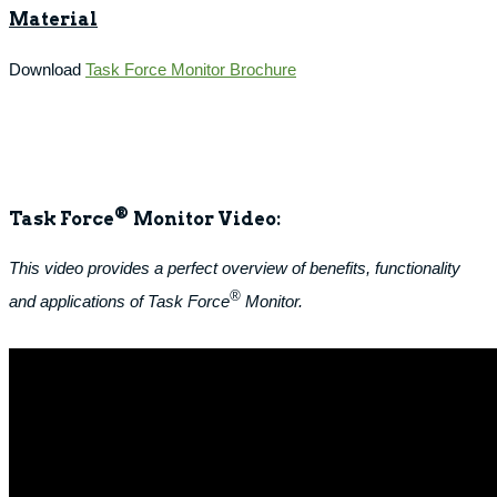
Material
Download
Task Force Monitor Brochure
®
Task Force
Monitor Video:
This video provides a perfect overview of benefits, functionality
®
and applications of Task Force
Monitor.