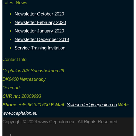
Latest News
Newsletter October 2020
Newsletter February 2020
Newsletter January 2020
Newsletter December 2019
Service Training Invitation
Contact Info
Cephalon A/S Sundsholmen 29
DK9400 Nørresundby
Denmark
CVR nr.:
20009993
Phone:
+45 96 320 600
E-Mail:
Salesorder@cephalon.eu
Web:
www.cephalon.eu
Copyright © 2024 www.Cephalon.eu - All Rights Reserved