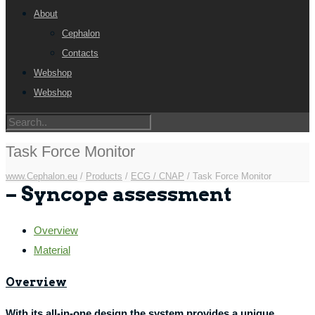
About
Cephalon
Contacts
Webshop
Webshop
Task Force Monitor
www.Cephalon.eu
/
Products
/
ECG / CNAP
/
Task Force Monitor
– Syncope assessment
Overview
Material
Overview
With its all-in-one design the system provides a unique