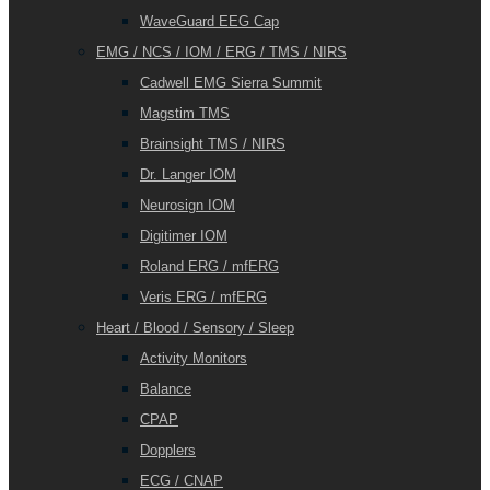
WaveGuard EEG Cap
EMG / NCS / IOM / ERG / TMS / NIRS
Cadwell EMG Sierra Summit
Magstim TMS
Brainsight TMS / NIRS
Dr. Langer IOM
Neurosign IOM
Digitimer IOM
Roland ERG / mfERG
Veris ERG / mfERG
Heart / Blood / Sensory / Sleep
Activity Monitors
Balance
CPAP
Dopplers
ECG / CNAP