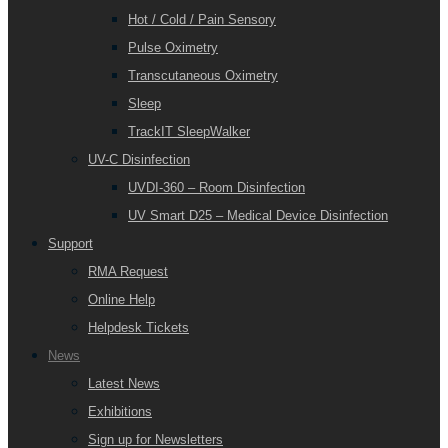
Hot / Cold / Pain Sensory
Pulse Oximetry
Transcutaneous Oximetry
Sleep
TrackIT SleepWalker
UV-C Disinfection
UVDI-360 – Room Disinfection
UV Smart D25 – Medical Device Disinfection
Support
RMA Request
Online Help
Helpdesk Tickets
News
Latest News
Exhibitions
Sign up for Newsletters