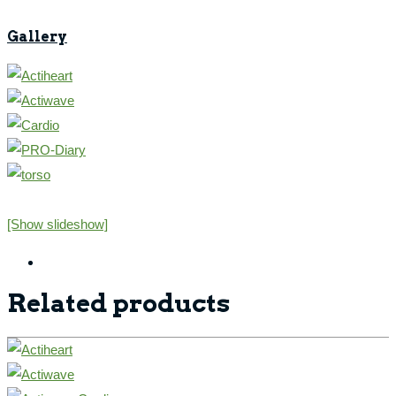
Gallery
[Show slideshow]
Related products