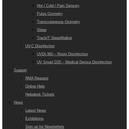
Hot / Cold / Pain Sensory
Pulse Oximetry
Transcutaneous Oximetry
Sleep
TrackIT SleepWalker
UV-C Disinfection
UVDI-360 – Room Disinfection
UV Smart D25 – Medical Device Disinfection
Support
RMA Request
Online Help
Helpdesk Tickets
News
Latest News
Exhibitions
Sign up for Newsletters