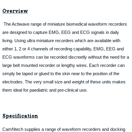
Overview
The Actiwave range of miniature biomedical waveform recorders
are designed to capture EMG, EEG and ECG signals in daily
living. Using ultra miniature recorders which are available with
either 1, 2 or 4 channels of recording capability, EMG, EEG and
ECG waveforms can be recorded discreetly without the need for a
large belt mounted recorder or lengthy wires. Each recorder can
simply be taped or glued to the skin near to the position of the
electrodes. The very small size and weight of these units makes
them ideal for paediatric and pre-clinical use.
Specification
CamNtech supplies a range of waveform recorders and docking