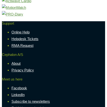
Support
Online Help
Helpdesk Tickets
RMA Request
Cephalon A/S
About
Privacy Policy
Meet us here
Facebook
LinkedIn
Subscribe to newsletters