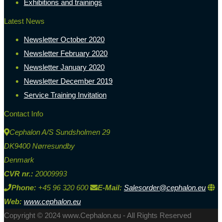
Exhibitions and trainings
Latest News
Newsletter October 2020
Newsletter February 2020
Newsletter January 2020
Newsletter December 2019
Service Training Invitation
Contact Info
Cephalon A/S Sundsholmen 29
DK9400 Nørresundby
Denmark
CVR nr.:
20009993
Phone:
+45 96 320 600
E-Mail:
Salesorder@cephalon.eu
Web:
www.cephalon.eu
Copyright © 2024 www.Cephalon.eu - All Rights Reserved