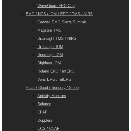
WaveGuard EEG Cap
EMG / NCS / IOM / ERG / TMS / NIRS
Cadwell EMG Sierra Summit
Magstim TMS
Brainsight TMS / NIRS
Dr. Langer IOM
Neurosign IOM
Digitimer IOM
Roland ERG / mfERG
Veris ERG / mfERG
Heart / Blood / Sensory / Sleep
Activity Monitors
Balance
CPAP
Dopplers
ECG / CNAP