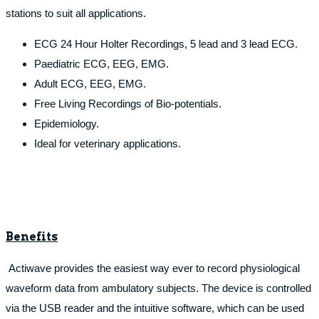
stations to suit all applications.
ECG 24 Hour Holter Recordings, 5 lead and 3 lead ECG.
Paediatric ECG, EEG, EMG.
Adult ECG, EEG, EMG.
Free Living Recordings of Bio-potentials.
Epidemiology.
Ideal for veterinary applications.
Benefits
Actiwave provides the easiest way ever to record physiological
waveform data from ambulatory subjects. The device is controlled
via the USB reader and the intuitive software, which can be used