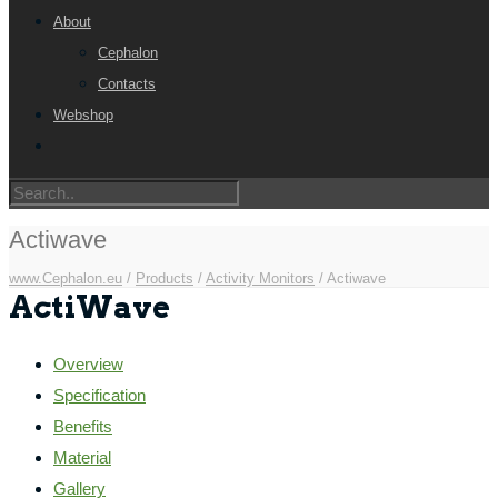
About
Cephalon
Contacts
Webshop
Actiwave
www.Cephalon.eu
/
Products
/
Activity Monitors
/
Actiwave
ActiWave
Overview
Specification
Benefits
Material
Gallery