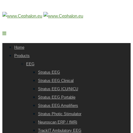
Home
Products
EEG
Stratus EEG
Stratus EEG Clinical
Stratus EEG ICU/NICU
Stratus EEG Portable
Stratus EEG Amplifiers
Stratus Photic Stimulator
Neuroscan ERP / fMRi
TrackIT Ambulatory EEG