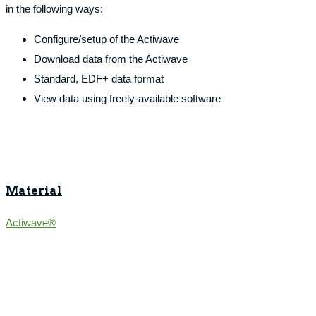
in the following ways:
Configure/setup of the Actiwave
Download data from the Actiwave
Standard, EDF+ data format
View data using freely-available software
Material
Actiwave®