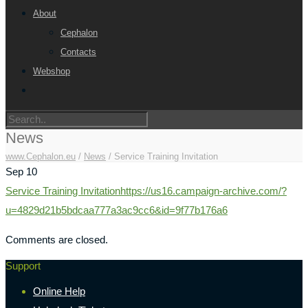
About
Cephalon
Contacts
Webshop
News
www.Cephalon.eu
/
News
/
Service Training Invitation
Sep
10
Service Training Invitation
https://us16.campaign-archive.com/?
u=4829d21b5bdcaa777a3ac9cc6&id=9f77b176a6
Comments are closed.
Support
Online Help