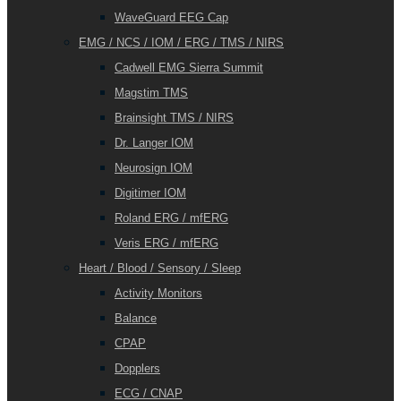
WaveGuard EEG Cap
EMG / NCS / IOM / ERG / TMS / NIRS
Cadwell EMG Sierra Summit
Magstim TMS
Brainsight TMS / NIRS
Dr. Langer IOM
Neurosign IOM
Digitimer IOM
Roland ERG / mfERG
Veris ERG / mfERG
Heart / Blood / Sensory / Sleep
Activity Monitors
Balance
CPAP
Dopplers
ECG / CNAP