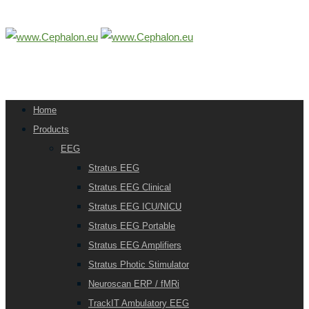
Home
Products
EEG
Stratus EEG
Stratus EEG Clinical
Stratus EEG ICU/NICU
Stratus EEG Portable
Stratus EEG Amplifiers
Stratus Photic Stimulator
Neuroscan ERP / fMRi
TrackIT Ambulatory EEG