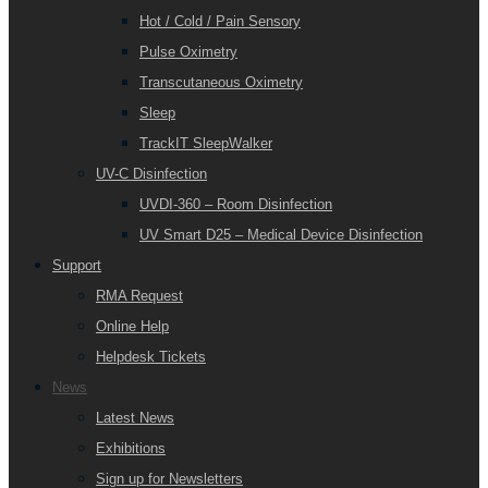
Hot / Cold / Pain Sensory
Pulse Oximetry
Transcutaneous Oximetry
Sleep
TrackIT SleepWalker
UV-C Disinfection
UVDI-360 – Room Disinfection
UV Smart D25 – Medical Device Disinfection
Support
RMA Request
Online Help
Helpdesk Tickets
News
Latest News
Exhibitions
Sign up for Newsletters