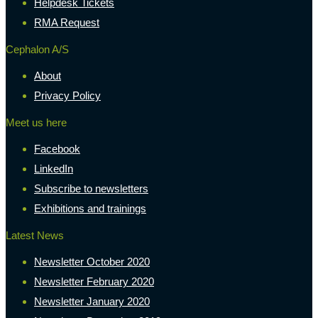
Helpdesk Tickets
RMA Request
Cephalon A/S
About
Privacy Policy
Meet us here
Facebook
LinkedIn
Subscribe to newsletters
Exhibitions and trainings
Latest News
Newsletter October 2020
Newsletter February 2020
Newsletter January 2020