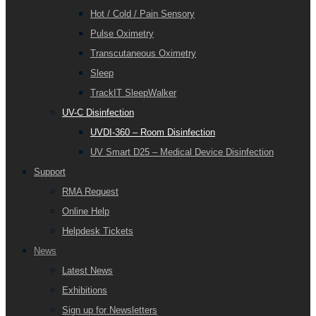
Hot / Cold / Pain Sensory
Pulse Oximetry
Transcutaneous Oximetry
Sleep
TrackIT SleepWalker
UV-C Disinfection
UVDI-360 – Room Disinfection
UV Smart D25 – Medical Device Disinfection
Support
RMA Request
Online Help
Helpdesk Tickets
News
Latest News
Exhibitions
Sign up for Newsletters