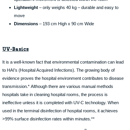
Lightweight
– only weighs 40 kg – durable and easy to
move
Dimensions
– 193 cm High x 90 cm Wide
UV-Basics
It is a well-known fact that environmental contamination can lead
to HAI’s (Hospital Acquired Infections). The growing body of
evidence proves the hospital environment contributes to disease
transmission.* Although there are various manual methods
hospitals take in cleaning hospital rooms, the process is
ineffective unless it is completed with UV-C technology. When
used in the terminal disinfection of hospital rooms, it achieves
>99% surface disinfection rates within minutes.**