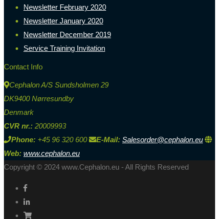
Newsletter February 2020
Newsletter January 2020
Newsletter December 2019
Service Training Invitation
Contact Info
Cephalon A/S Sundsholmen 29
DK9400 Nørresundby
Denmark
CVR nr.:
20009993
Phone:
+45 96 320 600
E-Mail:
Salesorder@cephalon.eu
Web:
www.cephalon.eu
Copyright © 2024 www.Cephalon.eu - All Rights Reserved