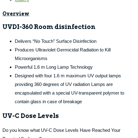
Overview
UVDI-360 Room disinfection
Delivers “No Touch” Surface Disinfection
Produces Ultraviolet Germicidal Radiation to Kill
Microorganisms
Powerful 1.6 m Long Lamp Technology
Designed with four 1.6 m maximum UV output lamps
providing 360 degrees of UV radiation Lamps are
encapsulated with a special UV-transparent polymer to
contain glass in case of breakage
UV-C Dose Levels
Do you know what UV-C Dose Levels Have Reached Your