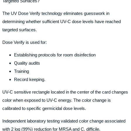
Targeted Surfaces?
The UV Dose Verify technology eliminates guesswork in
determining whether sufficient UV-C dose levels have reached
targeted surfaces.
Dose Verify is used for:
Establishing protocols for room disinfection
Quality audits
Training
Record keeping.
UV-C sensitive rectangle located in the center of the card changes
color when exposed to UV-C energy. The color change is
calibrated to specific germicidal dose levels.
Independent laboratory testing validated color change associated
with 2 log (99%) reduction for MRSA and C. difficile.