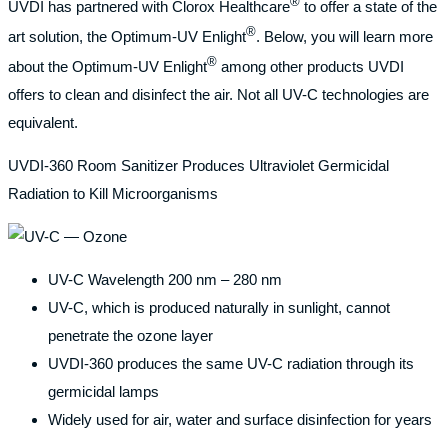
®
UVDI has partnered with Clorox Healthcare
to offer a state of the
®
art solution, the Optimum-UV Enlight
. Below, you will learn more
®
about the Optimum-UV Enlight
among other products UVDI
offers to clean and disinfect the air. Not all UV-C technologies are
equivalent.
UVDI-360 Room Sanitizer Produces Ultraviolet Germicidal
Radiation to Kill Microorganisms
UV-C Wavelength 200 nm – 280 nm
UV-C, which is produced naturally in sunlight, cannot
penetrate the ozone layer
UVDI-360 produces the same UV-C radiation through its
germicidal lamps
Widely used for air, water and surface disinfection for years