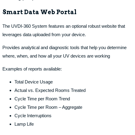
Smart Data Web Portal
The UVDI-360 System features an optional robust website that
leverages data uploaded from your device.
Provides analytical and diagnostic tools that help you determine
where, when, and how all your UV devices are working
Examples of reports available:
Total Device Usage
Actual vs. Expected Rooms Treated
Cycle Time per Room Trend
Cycle Time per Room – Aggregate
Cycle Interruptions
Lamp Life