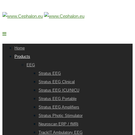
Home
Products
EEG
Stratus EEG
Stratus EEG Clinical
Stratus EEG ICU/NICU
Stratus EEG Portable
Stratus EEG Amplifiers
Stratus Photic Stimulator
Neuroscan ERP / fMRi
TrackIT Ambulatory EEG