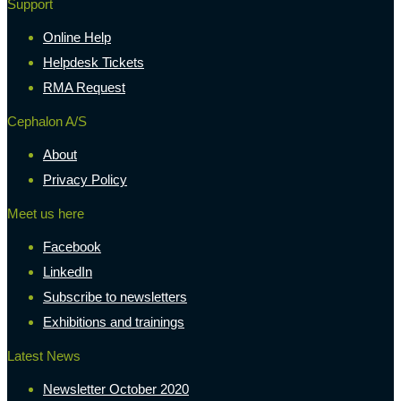
Support
Online Help
Helpdesk Tickets
RMA Request
Cephalon A/S
About
Privacy Policy
Meet us here
Facebook
LinkedIn
Subscribe to newsletters
Exhibitions and trainings
Latest News
Newsletter October 2020