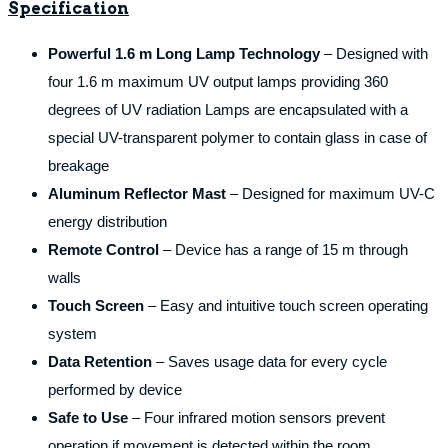
Specification
Powerful 1.6 m Long Lamp Technology
– Designed with
four 1.6 m maximum UV output lamps providing 360
degrees of UV radiation Lamps are encapsulated with a
special UV-transparent polymer to contain glass in case of
breakage
Aluminum Reflector Mast
– Designed for maximum UV-C
energy distribution
Remote Control
– Device has a range of 15 m through
walls
Touch Screen
– Easy and intuitive touch screen operating
system
Data Retention
– Saves usage data for every cycle
performed by device
Safe to Use
– Four infrared motion sensors prevent
operation if movement is detected within the room