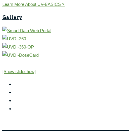
Learn More About UV-BASICS >
Gallery
[Show slideshow]