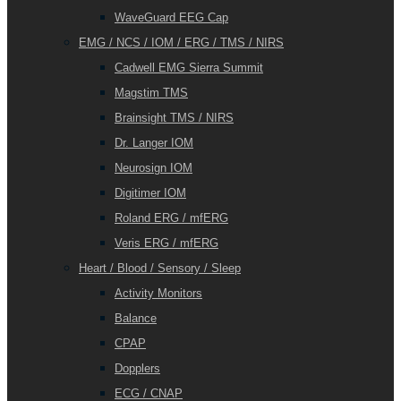
WaveGuard EEG Cap
EMG / NCS / IOM / ERG / TMS / NIRS
Cadwell EMG Sierra Summit
Magstim TMS
Brainsight TMS / NIRS
Dr. Langer IOM
Neurosign IOM
Digitimer IOM
Roland ERG / mfERG
Veris ERG / mfERG
Heart / Blood / Sensory / Sleep
Activity Monitors
Balance
CPAP
Dopplers
ECG / CNAP