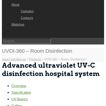
About
Cephalon
Contacts
Webshop
UVDI-360 – Room Disinfection
www.Cephalon.eu
/
Products
/
UVDI-360 – Room Disinfection
Advanced ultraviolet UV-C
disinfection hospital system
Overview
Specification
UV-Basics
Gallery