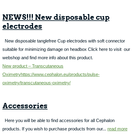
NEWS!!! New disposable cup
electrodes
New disposable tanglefree Cup electrodes with soft connector
suitable for minimizing damage on headbox Click here to visit our
webshop and find more info about this product.
New product – Transcutaneous
Oximetry
https://www.cephalon.eu/products/pulse-
oximetry/transcutaneous-oximetry/
Accessories
Here you will be able to find accessories for all Cephalon
products. If you wish to purchase products from our...
read more