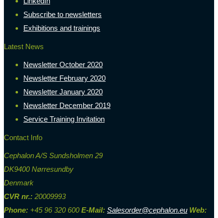
LinkedIn
Subscribe to newsletters
Exhibitions and trainings
Latest News
Newsletter October 2020
Newsletter February 2020
Newsletter January 2020
Newsletter December 2019
Service Training Invitation
Contact Info
Cephalon A/S Sundsholmen 29
DK9400 Nørresundby
Denmark
CVR nr.:
20009993
Phone:
+45 96 320 600
E-Mail:
Salesorder@cephalon.eu
Web: