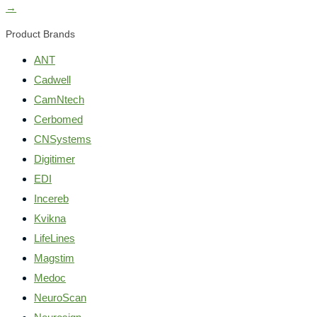
→
Product Brands
ANT
Cadwell
CamNtech
Cerbomed
CNSystems
Digitimer
EDI
Incereb
Kvikna
LifeLines
Magstim
Medoc
NeuroScan