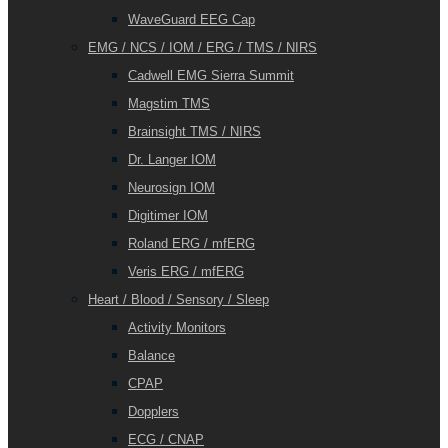
WaveGuard EEG Cap
EMG / NCS / IOM / ERG / TMS / NIRS
Cadwell EMG Sierra Summit
Magstim TMS
Brainsight TMS / NIRS
Dr. Langer IOM
Neurosign IOM
Digitimer IOM
Roland ERG / mfERG
Veris ERG / mfERG
Heart / Blood / Sensory / Sleep
Activity Monitors
Balance
CPAP
Dopplers
ECG / CNAP