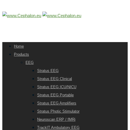
Home
Products
EEG
Stratus EEG
Stratus EEG Clinical
Stratus EEG ICU/NICU
Stratus EEG Portable
Stratus EEG Amplifiers
Stratus Photic Stimulator
Neuroscan ERP / fMRi
TrackIT Ambulatory EEG