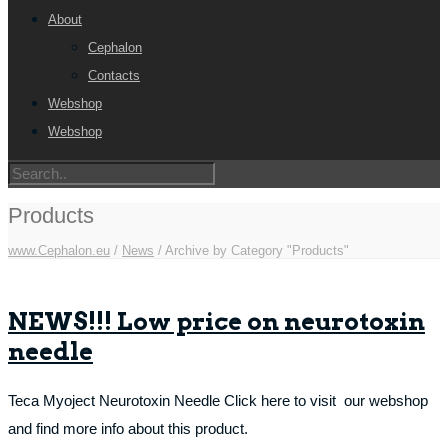
About
Cephalon
Contacts
Webshop
Webshop
Products
www.Cephalon.eu
/
News
/
Archive by Category "Products"
NEWS!!! Low price on neurotoxin
needle
Teca Myoject Neurotoxin Needle Click here to visit our webshop
and find more info about this product.