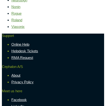
Neurosign
Nonin
Rogue
Roland
Viasonix
Support
Online Help
Helpdesk Tickets
RMA Request
Cephalon A/S
About
Privacy Policy
Meet us here
Facebook