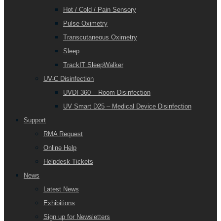
Hot / Cold / Pain Sensory
Pulse Oximetry
Transcutaneous Oximetry
Sleep
TrackIT SleepWalker
UV-C Disinfection
UVDI-360 – Room Disinfection
UV Smart D25 – Medical Device Disinfection
Support
RMA Request
Online Help
Helpdesk Tickets
News
Latest News
Exhibitions
Sign up for Newsletters